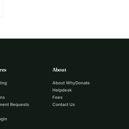
res
About
ing
About WhyDonate
Helpdesk
ons
Fees
ment Requests
Contact Us
ugin