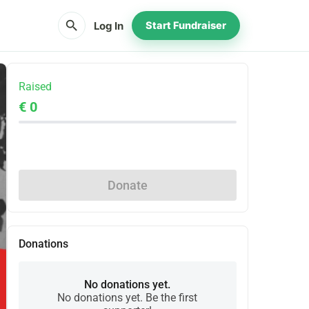
search
Log In
Start Fundraiser
Raised
€ 0
Share
Donate
Donations
No donations yet.
No donations yet. Be the first