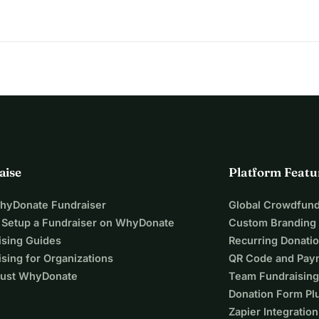
aise
Platform Featu
WhyDonate Fundraiser
Global Crowdfund
 Setup a Fundraiser on WhyDonate
Custom Branding
ising Guides
Recurring Donati
sing for Organizations
QR Code and Pay
ust WhyDonate
Team Fundraising
Donation Form Pl
Zapier Integration