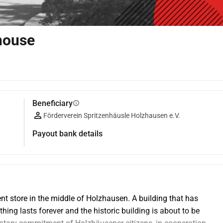
 house
Beneficiary
info
Förderverein Spritzenhäusle Holzhausen e.V.
Payout bank details
tment store in the middle of Holzhausen. A building that has 
ng lasts forever and the historic building is about to be 