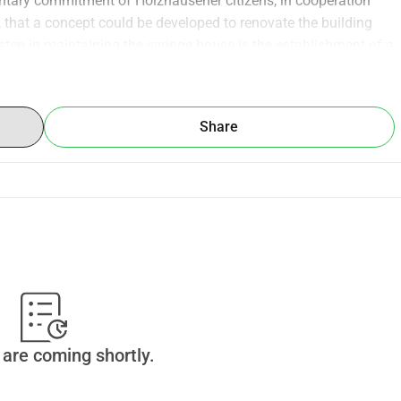
ntary commitment of Holzhäusener citizens, in cooperation 
, that a concept could be developed to renovate the building 
st step in maintaining the syringe house is the establishment of a 
novation of the building and the creation of a future usage 
Share
are coming shortly.