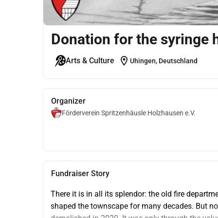
Donation for the syringe
location_on
Arts & Culture
Uhingen, Deutschland
Organizer
Förderverein Spritzenhäusle Holzhausen e.V.
Fundraiser Story
There it is in all its splendor: the old fire depar
shaped the townscape for many decades. But nothi