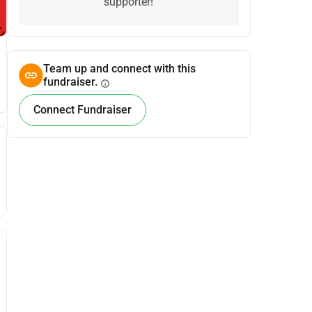
supporter!
Team up and connect with this
fundraiser.
info
Connect Fundraiser