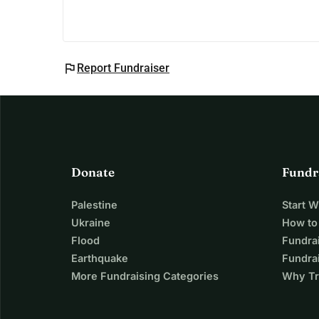
flag
Report Fundraiser
Donate
Fundr
Palestine
Start 
Ukraine
How to
Flood
Fundra
Earthquake
Fundrai
More Fundraising Categories
Why Tr