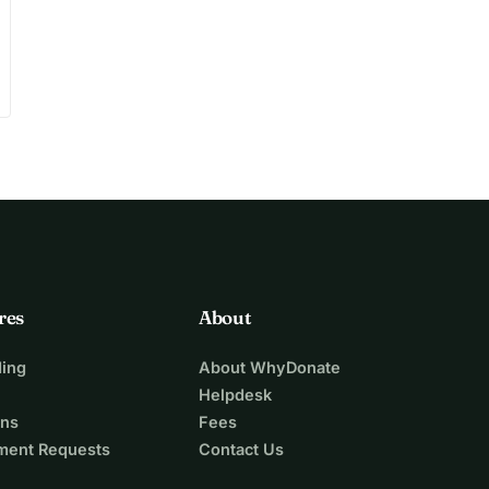
res
About
ing
About WhyDonate
Helpdesk
ons
Fees
ment Requests
Contact Us