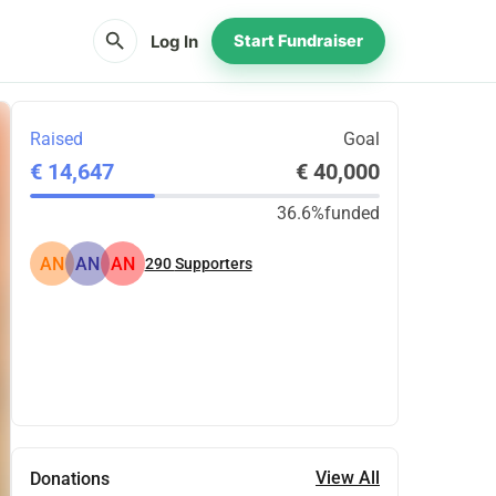
search
Log In
Start Fundraiser
Raised
Goal
€ 14,647
€ 40,000
36.6%
funded
AN
AN
AN
290
Supporters
Share
Donate
View All
Donations