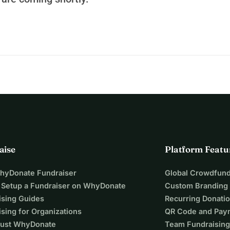
c, political, and union resources. This trial illustrates the 
 and highlights a reversal of roles: those who alert on the 
e agro-industrial model find themselves in the dock, while the 
arry out their activities without structural questioning.
del
 that will be called into question: do we want an industrial, 
l that respects the land, water, farmers, and public health?
blowers
, citizens who had the courage to defend the common 
 telling the truth. Their defense must rise to the stakes: it is 
it is about defending our common future.
aise
Platform Featu
WhyDonate Fundraiser
Global Crowdfund
 Setup a Fundraiser on WhyDonate
Custom Branding
ising Guides
Recurring Donati
sing for Organizations
QR Code and Pay
ust WhyDonate
Team Fundraising