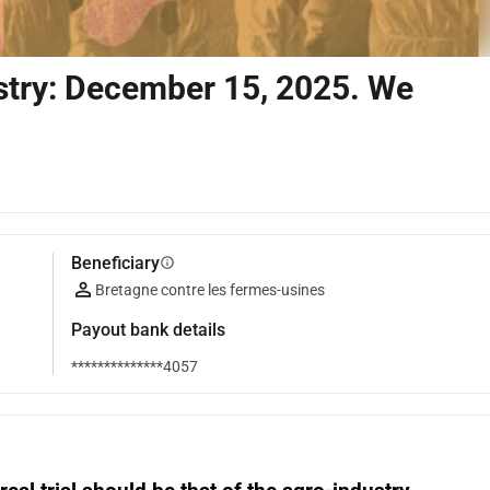
ustry: December 15, 2025. We
Beneficiary
info
Bretagne contre les fermes-usines
Payout bank details
**************4057