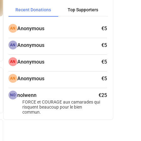
Recent Donations
Top Supporters
Anonymous
€5
AN
Anonymous
€5
AN
Anonymous
€5
AN
Anonymous
€5
AN
nolwenn
€25
NO
FORCE et COURAGE aux camarades qui
risquent beaucoup pour le bien
commun.