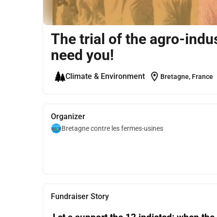
The trial of the agro-ind
need you!
location_on
Climate & Environment
Bretagne, France
Organizer
Bretagne contre les fermes-usines
Fundraiser Story