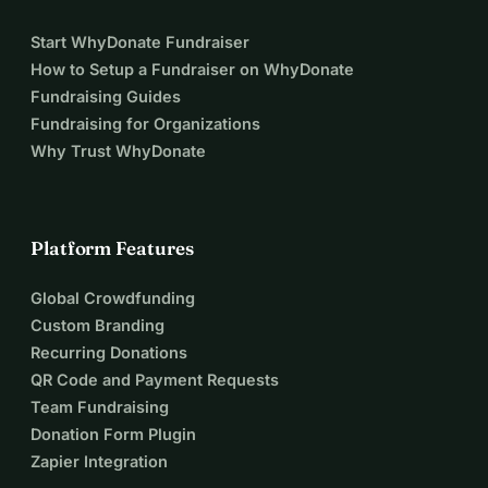
Start WhyDonate Fundraiser
How to Setup a Fundraiser on WhyDonate
Fundraising Guides
Fundraising for Organizations
Why Trust WhyDonate
Platform Features
Global Crowdfunding
Custom Branding
Recurring Donations
QR Code and Payment Requests
Team Fundraising
Donation Form Plugin
Zapier Integration