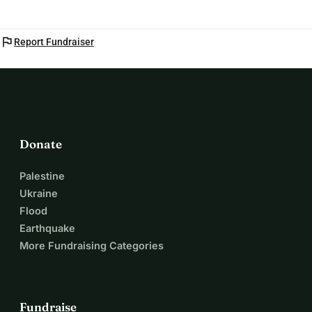
flag
Report Fundraiser
Donate
Palestine
Ukraine
Flood
Earthquake
More Fundraising Categories
Fundraise