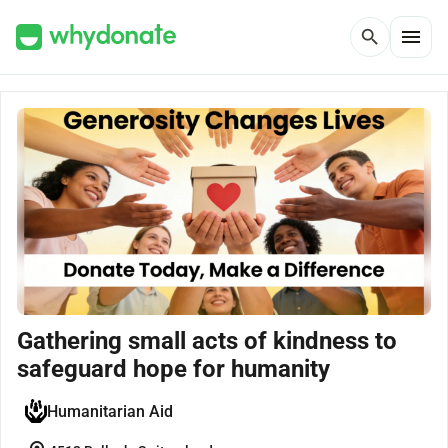
menu
search
Gathering small acts of kindness to
safeguard hope for humanity
Humanitarian Aid