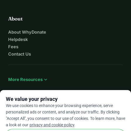
About
About WhyDonate
Helpdesk
Fees
Contact Us
expand_more
More Resources
We value your privacy
We use cookies to enhance your browsing experience, serve
arrow_drop_down
En
personalized ads or content, and analyze our traffic. By clicking
"Accept All", you consent to our use of cookies. To learn more, have
★★★★★
4.9 / 5 based on 500+ reviews
a look at our
privacy and cookie policy
.