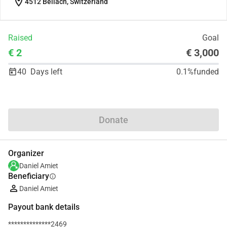
location_on
4512 Bellach, Switzerland
Raised
Goal
€ 2
€ 3,000
40
Days left
0.1%
funded
Share
Donate
Organizer
Daniel Amiet
Beneficiary
info
Daniel Amiet
Payout bank details
**************2469