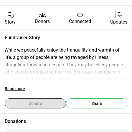
groups
link
Donors
Connected
Story
Updates
Fundraiser Story
While we peacefully enjoy the tranquility and warmth of 
life, a group of people are being ravaged by illness, 
struggling forward in despair. They may be elderly people 
who should be enjoying their twilight years, teenagers in 
the prime of their youth, or middle-aged people shouldering 
heavy family burdens. A sudden illness not only shatters 
Read more
their lives but also plunges ordinary families into a 
desperate situation of "no access to treatment and no way 
Donate
Share
to raise funds." The exorbitant medical expenses and the 
daily torment of treatment gradually erode their strength to 
Donations
move forward amidst both physical and psychological 
suffering. Life is paramount, and kindness is priceless. 