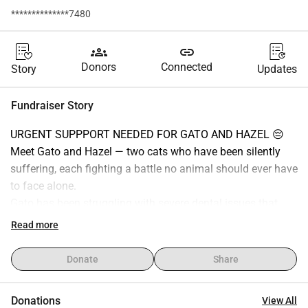
**************7480
groups
link
Donors
Connected
Story
Updates
Fundraiser Story
URGENT SUPPPORT NEEDED FOR GATO AND HAZEL 😔
Meet Gato and Hazel — two cats who have been silently 
suffering, each fighting a battle no animal should ever have 
to face alone.
Gato has been struggling with severe dental issues that 
made eating incredibly painful.
Read more
As his condition worsened, he stopped being able to eat 
properly, which led to his liver becoming inflamed. His little 
Donate
Share
body started shutting down, and even his temperature 
began to drop. It was a terrifying moment, but thankfully 
Donations
View All
Gato is now at the vet and finally in safe hands, receiving 