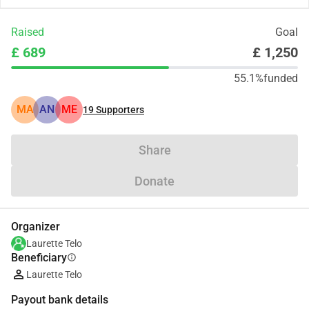
Raised
Goal
£ 689
£ 1,250
55.1%
funded
MA
AN
ME
19
Supporters
Share
Donate
Organizer
Laurette Telo
Beneficiary
info
Laurette Telo
Payout bank details