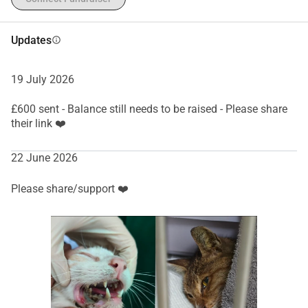
Updates
info
19 July 2026
£600 sent - Balance still needs to be raised - Please share
their link ❤️
22 June 2026
Please share/support ❤️