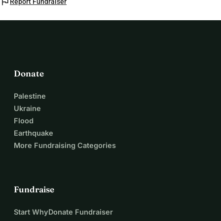
flag
Report Fundraiser
Donate
Palestine
Ukraine
Flood
Earthquake
More Fundraising Categories
Fundraise
Start WhyDonate Fundraiser