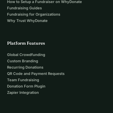
How to Setup a Fundraiser on WhyDonate
Fundraising Guides
Fundraising for Organizations
Why Trust WhyDonate
Platform Features
Global Crowdfunding
Custom Branding
Recurring Donations
QR Code and Payment Requests
Team Fundraising
Donation Form Plugin
Zapier Integration