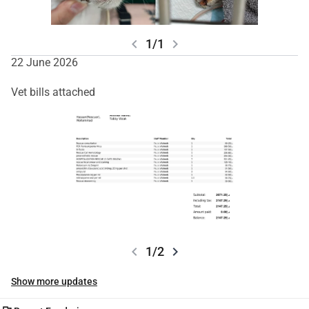
chevron_left
chevron_right
1/1
22 June 2026
Vet bills attached
chevron_left
chevron_right
1/2
Show more updates