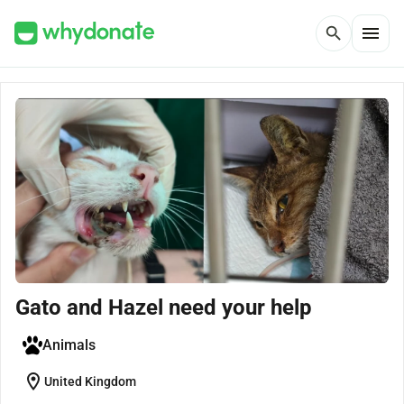
menu
search
Gato and Hazel need your help
Animals
location_on
United Kingdom