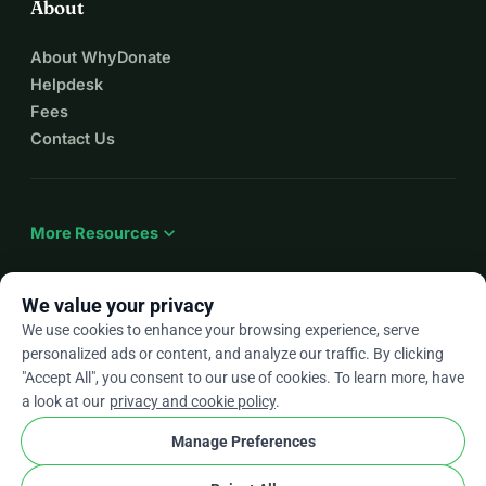
About
About WhyDonate
Helpdesk
Fees
Contact Us
expand_more
More Resources
We value your privacy
We use cookies to enhance your browsing experience, serve
arrow_drop_down
En
personalized ads or content, and analyze our traffic. By clicking
"Accept All", you consent to our use of cookies. To learn more, have
★★★★★
4.9 / 5 based on 500+ reviews
a look at our
privacy and cookie policy
.
Manage Preferences
© 2012–2026
WhyDonate
Privacy and cookies