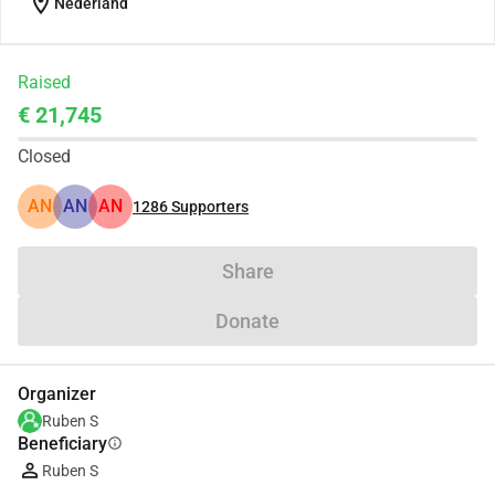
location_on
Nederland
Raised
€ 21,745
Closed
AN
AN
AN
1286
Supporters
Share
Donate
Organizer
Ruben S
Beneficiary
info
Ruben S