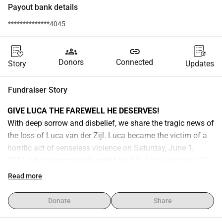
Payout bank details
**************4045
groups
link
Donors
Connected
Story
Updates
Fundraiser Story
GIVE LUCA THE FAREWELL HE DESERVES!
With deep sorrow and disbelief, we share the tragic news of 
the loss of Luca van der Zijl. Luca became the victim of a 
horrific act of senseless violence on Saturday, June 1, 
2024, which prematurely ended his life. Luca was only 22 
years old.
Read more
Luca was a beautiful person with a heart of gold. He was 
loved by many and touched the hearts of everyone he met. 
Donate
Share
This was evident once again from the immense turnout at 