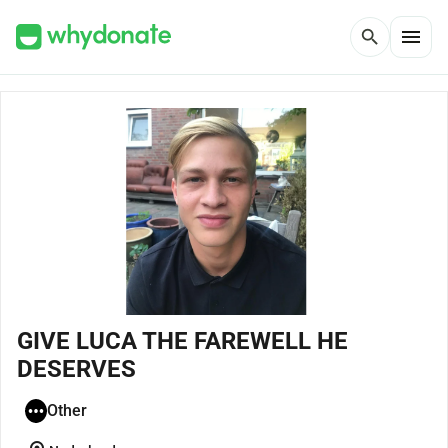
menu
search
GIVE LUCA THE FAREWELL HE
DESERVES
Other