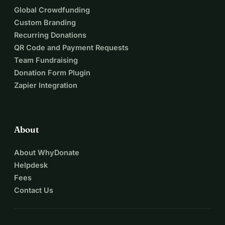
Global Crowdfunding
Custom Branding
Recurring Donations
QR Code and Payment Requests
Team Fundraising
Donation Form Plugin
Zapier Integration
About
About WhyDonate
Helpdesk
Fees
Contact Us