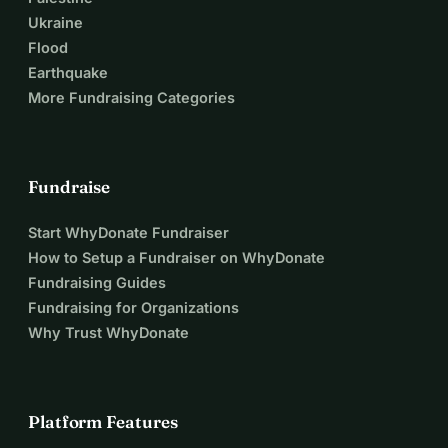
Ukraine
Flood
Earthquake
More Fundraising Categories
Fundraise
Start WhyDonate Fundraiser
How to Setup a Fundraiser on WhyDonate
Fundraising Guides
Fundraising for Organizations
Why Trust WhyDonate
Platform Features