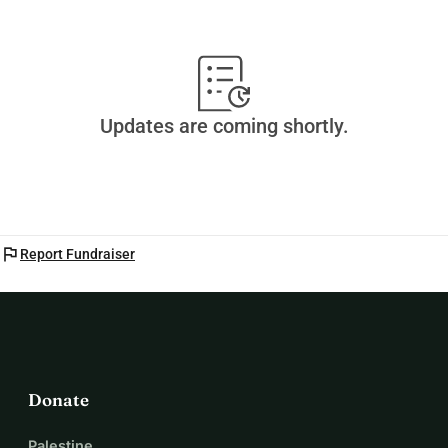
Updates are coming shortly.
flag
Report Fundraiser
Donate
Palestine