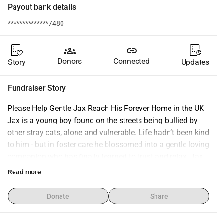
Payout bank details
**************7480
groups
link
Donors
Connected
Story
Updates
Fundraiser Story
Please Help Gentle Jax Reach His Forever Home in the UK 
Jax is a young boy found on the streets being bullied by 
other stray cats, alone and vulnerable. Life hadn’t been kind 
to him - but in foster care he blossomed into a gentle loving 
companion who has finally learned to trust and relax. Jax 
truly deserves the happy ending he has waited so long for. 
Read more
A wonderful home in the UK is already waiting for him — all 
he needs is £450 to make his journey. His rescuer is 
Donate
Share
currently overwhelmed with medical costs for other sick 