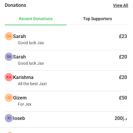
cats in her care, so we are urgently seeking support to get 
Donations
View All
Jax on his flight in the next 3 weeks. Any amount, big or 
small, will bring him one step closer to the life he deserves. 
Recent Donations
Top Supporters
Please help Jax fly home 🙏 Thanking you all in Advance 
From Jax and his Rescuer x
Sarah
£23
SA
Good luck Jax
Sarah
£20
SA
Good luck Jax
Karishma
£20
KA
All the best Jax!
Gizem
£50
GI
For Jex
Ioseb
د.إ200
IO