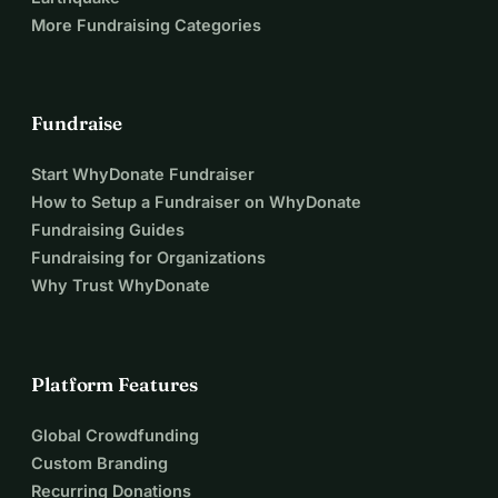
More Fundraising Categories
Fundraise
Start WhyDonate Fundraiser
How to Setup a Fundraiser on WhyDonate
Fundraising Guides
Fundraising for Organizations
Why Trust WhyDonate
Platform Features
Global Crowdfunding
Custom Branding
Recurring Donations