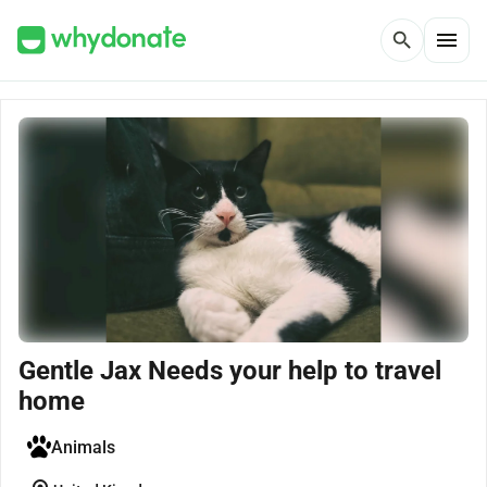
menu
search
Gentle Jax Needs your help to travel
home
Animals