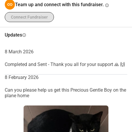
Team up and connect with this fundraiser.
info
Connect Fundraiser
Updates
info
8 March 2026
Completed and Sent - Thank you all for your support 🙏 🙌
8 February 2026
Can you please help us get this Precious Gentle Boy on the
plane home