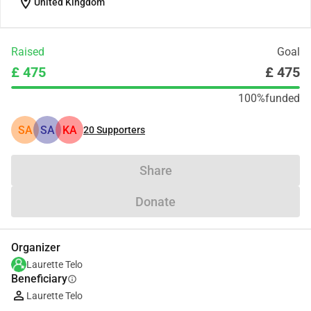
location_on
United Kingdom
Raised
Goal
£ 475
£ 475
100%
funded
SA
SA
KA
20
Supporters
Share
Donate
Organizer
Laurette Telo
Beneficiary
info
Laurette Telo