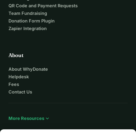
QR Code and Payment Requests
Team Fundraising
Donation Form Plugin
Zapier Integration
About
About WhyDonate
Helpdesk
Fees
Contact Us
expand_more
More Resources