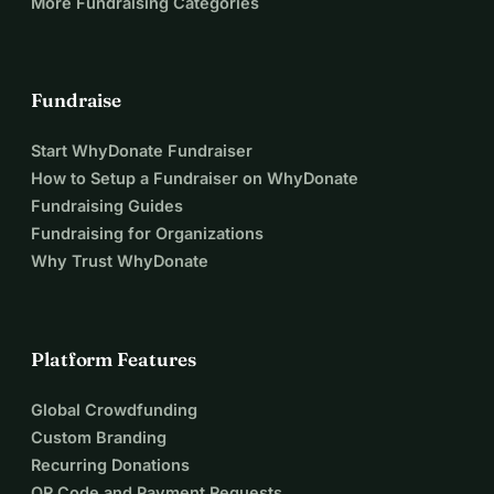
More Fundraising Categories
Fundraise
Start WhyDonate Fundraiser
How to Setup a Fundraiser on WhyDonate
Fundraising Guides
Fundraising for Organizations
Why Trust WhyDonate
Platform Features
Global Crowdfunding
Custom Branding
Recurring Donations
QR Code and Payment Requests