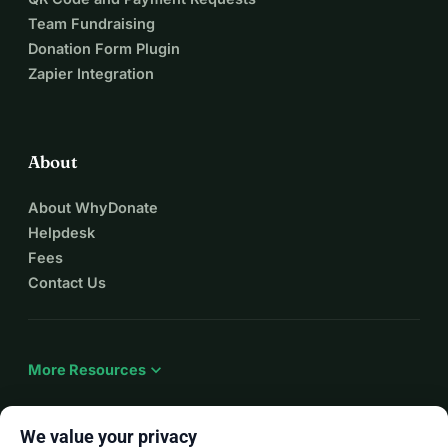
Team Fundraising
Donation Form Plugin
Zapier Integration
About
About WhyDonate
Helpdesk
Fees
Contact Us
expand_more
More Resources
We value your privacy