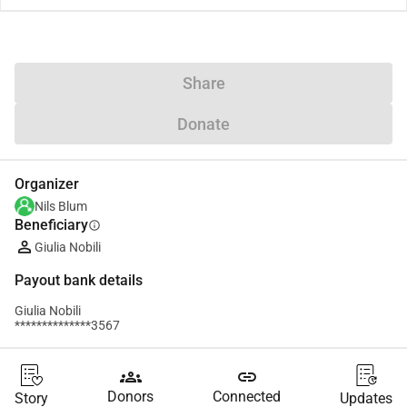
Share
Donate
Organizer
Nils Blum
Beneficiary
info
Giulia Nobili
Payout bank details
Giulia Nobili
**************3567
groups
link
Donors
Connected
Story
Updates