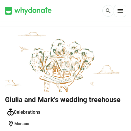
menu
search
Giulia and Mark's wedding treehouse
Celebrations
location_on
Monaco