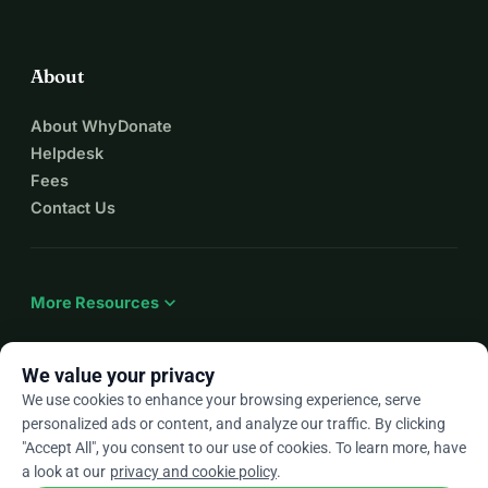
About
About WhyDonate
Helpdesk
Fees
Contact Us
expand_more
More Resources
We value your privacy
We use cookies to enhance your browsing experience, serve
arrow_drop_down
En
personalized ads or content, and analyze our traffic. By clicking
"Accept All", you consent to our use of cookies. To learn more, have
★★★★★
4.9 / 5 based on 500+ reviews
a look at our
privacy and cookie policy
.