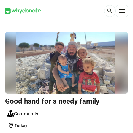
menu
search
Good hand for a needy family
Community
location_on
Turkey