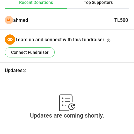
Recent Donations
Top Supporters
ahmed
TL500
AH
Team up and connect with this fundraiser.
info
Connect Fundraiser
Updates
info
Updates are coming shortly.