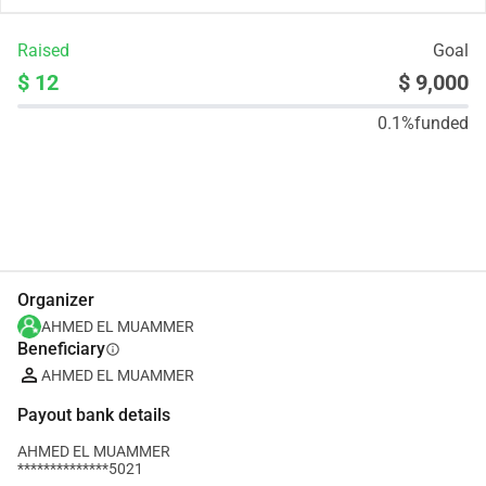
Raised
Goal
$ 12
$ 9,000
0.1%
funded
Share
Donate
Organizer
AHMED EL MUAMMER
Beneficiary
info
AHMED EL MUAMMER
Payout bank details
AHMED EL MUAMMER
**************5021