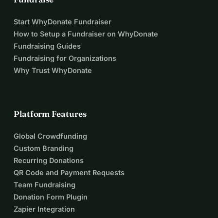
Start WhyDonate Fundraiser
How to Setup a Fundraiser on WhyDonate
Fundraising Guides
Fundraising for Organizations
Why Trust WhyDonate
Platform Features
Global Crowdfunding
Custom Branding
Recurring Donations
QR Code and Payment Requests
Team Fundraising
Donation Form Plugin
Zapier Integration