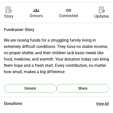
groups
link
Donors
Connected
Story
Updates
Fundraiser Story
We are raising funds for a struggling family living in 
extremely difficult conditions. They have no stable income, 
no proper shelter, and their children lack basic needs like 
food, medicine, and warmth. Your donation today can bring 
them hope and a fresh start. Every contribution, no matter 
how small, makes a big difference
Donate
Share
Donations
View All