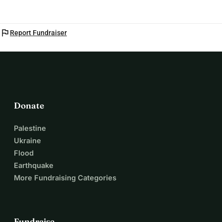
flag
Report Fundraiser
Donate
Palestine
Ukraine
Flood
Earthquake
More Fundraising Categories
Fundraise