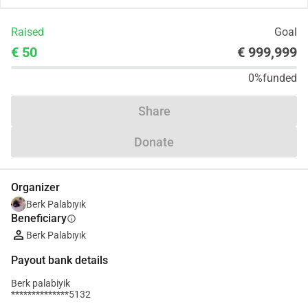
Raised
Goal
€ 50
€ 999,999
0%
funded
Share
Donate
Organizer
Berk Palabıyık
Beneficiary
info
Berk Palabıyık
Payout bank details
Berk palabiyik
**************5132