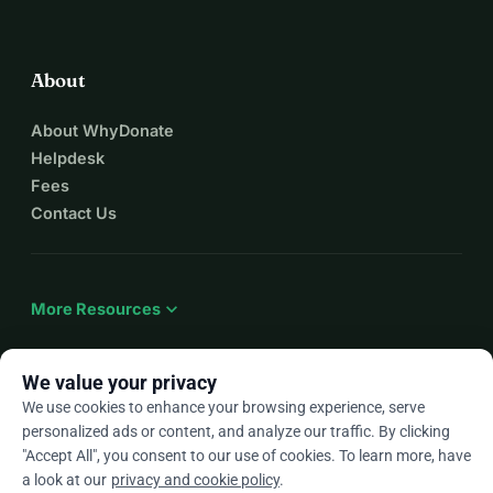
About
About WhyDonate
Helpdesk
Fees
Contact Us
expand_more
More Resources
We value your privacy
We use cookies to enhance your browsing experience, serve
arrow_drop_down
En
personalized ads or content, and analyze our traffic. By clicking
"Accept All", you consent to our use of cookies. To learn more, have
★★★★★
4.9 / 5 based on 500+ reviews
a look at our
privacy and cookie policy
.