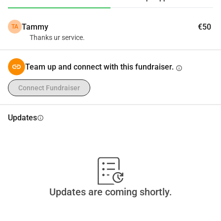
to take on financial and moral responsibility.
Tammy
€50
TA
Thanks ur service.
Team up and connect with this fundraiser.
info
Connect Fundraiser
Updates
info
Updates are coming shortly.