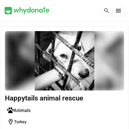
menu
search
Happytails animal rescue
Animals
location_on
Turkey