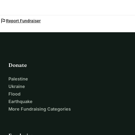
flag
Report Fundraiser
Donate
Palestine
Ukraine
Flood
Earthquake
More Fundraising Categories