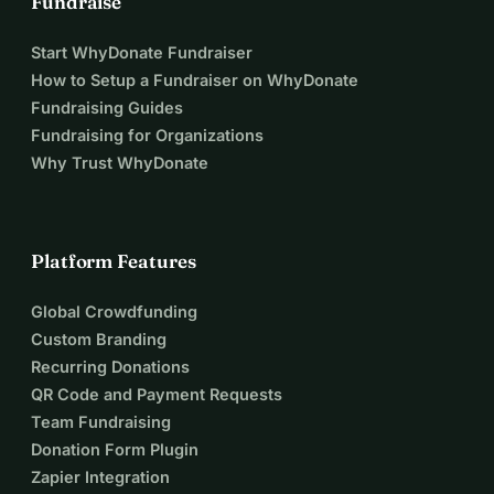
Fundraise
Start WhyDonate Fundraiser
How to Setup a Fundraiser on WhyDonate
Fundraising Guides
Fundraising for Organizations
Why Trust WhyDonate
Platform Features
Global Crowdfunding
Custom Branding
Recurring Donations
QR Code and Payment Requests
Team Fundraising
Donation Form Plugin
Zapier Integration