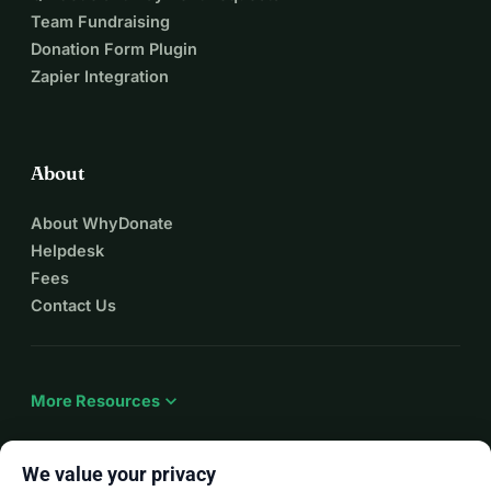
Team Fundraising
Donation Form Plugin
Zapier Integration
About
About WhyDonate
Helpdesk
Fees
Contact Us
expand_more
More Resources
We value your privacy