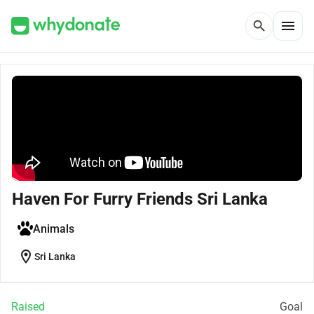
menu
search
Haven For Furry Friends Sri Lanka
Animals
location_on
Sri Lanka
Raised
Goal