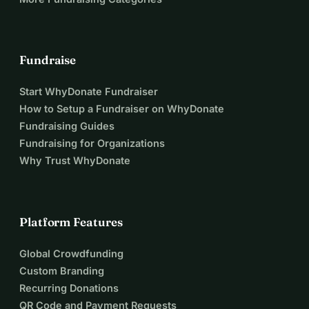
Fundraise
Start WhyDonate Fundraiser
How to Setup a Fundraiser on WhyDonate
Fundraising Guides
Fundraising for Organizations
Why Trust WhyDonate
Platform Features
Global Crowdfunding
Custom Branding
Recurring Donations
QR Code and Payment Requests