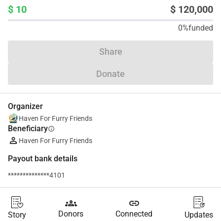
$ 10
$ 120,000
0%
funded
Share
Donate
Organizer
Haven For Furry Friends
Beneficiary
info
Haven For Furry Friends
Payout bank details
**************4101
groups
link
Donors
Connected
Story
Updates