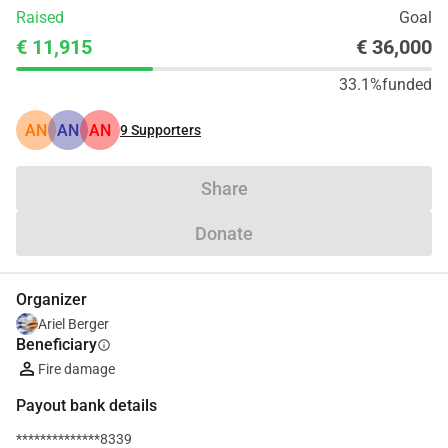
Raised
Goal
€ 11,915
€ 36,000
33.1%
funded
AN
AN
AN
9
Supporters
Share
Donate
Organizer
Ariel Berger
Beneficiary
info
Fire damage
Payout bank details
**************8339