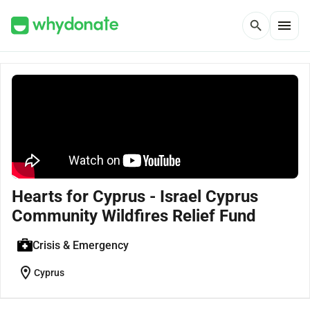
menu
search
Hearts for Cyprus - Israel Cyprus
Community Wildfires Relief Fund
Crisis & Emergency
location_on
Cyprus