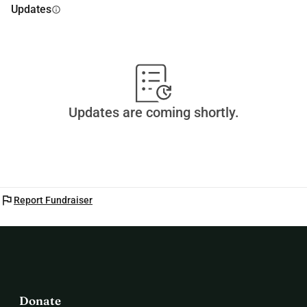
Updates
info
Updates are coming shortly.
flag
Report Fundraiser
Donate