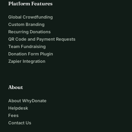
Platform Features
Global Crowdfunding
Custom Branding
Recurring Donations
QR Code and Payment Requests
Team Fundraising
Donation Form Plugin
Zapier Integration
About
About WhyDonate
Helpdesk
Fees
Contact Us