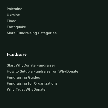
Palestine
Ukraine
Flood
Earthquake
More Fundraising Categories
Fundraise
Start WhyDonate Fundraiser
How to Setup a Fundraiser on WhyDonate
Fundraising Guides
Fundraising for Organizations
Why Trust WhyDonate