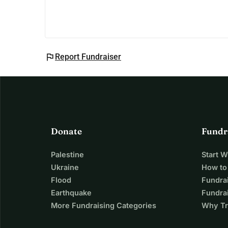
flag
Report Fundraiser
Donate
Fundr
Palestine
Start 
Ukraine
How to
Flood
Fundra
Earthquake
Fundrai
More Fundraising Categories
Why Tr