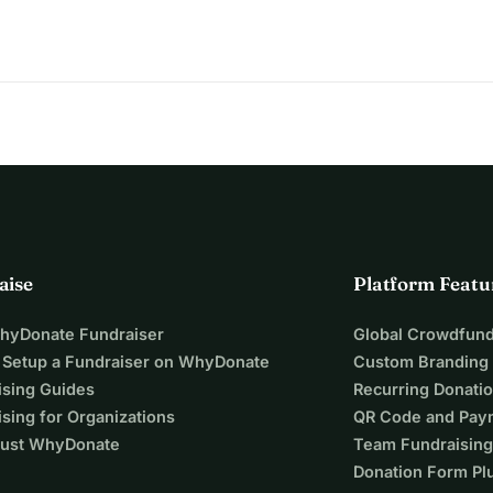
aise
Platform Featu
WhyDonate Fundraiser
Global Crowdfund
 Setup a Fundraiser on WhyDonate
Custom Branding
ising Guides
Recurring Donati
sing for Organizations
QR Code and Pay
ust WhyDonate
Team Fundraising
Donation Form Pl