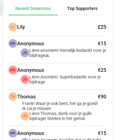
Recent Donations
Top Supporters
Lily
£25
LI
Anonymous
€15
AN
Lieve anoniem! Hartelijk bedankt voor je
JD
bijdrage🙏
Anonymous
€25
AN
Lieve Anoniem. Superbedankt voor je
JD
bijdrage
Thomas
€90
TH
Frank! Waar je ook bent, het ga je goed!
Ik zal je missen
Lieve Thomas, dank voor je gulle
JD
bijdrage! Sterkte in het gemis
Anonymous
€15
AN