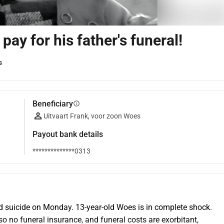
ay for his father's funeral!
s
Beneficiary
info
Uitvaart Frank, voor zoon Woes
Payout bank details
**************0313
 suicide on Monday. 13-year-old Woes is in complete shock. 
 no funeral insurance, and funeral costs are exorbitant, 