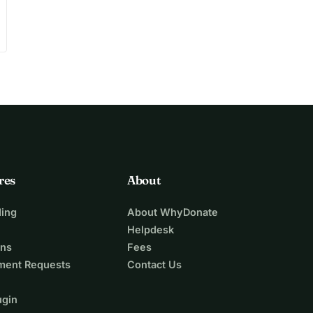
res
About
ing
About WhyDonate
Helpdesk
ons
Fees
ment Requests
Contact Us
ugin