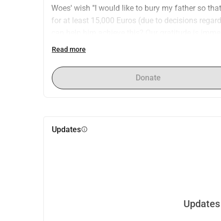
Woes' wish "I would like to bury my father so that I
for at least 15,000 Euros (due to decisions rega
can help him achieve this? Our gratitude is imme
Read more
Donate
Updates
info
Updates 