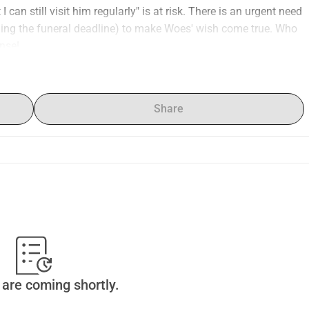
 can still visit him regularly" is at risk. There is an urgent need 
rding the funeral deadline) to make Woes' wish come true. Who 
nse!
Share
are coming shortly.