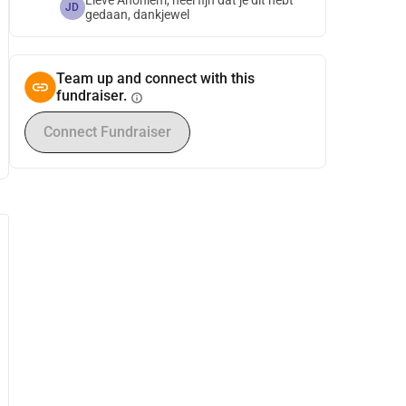
Lieve Anoniem, heel fijn dat je dit hebt
JD
gedaan, dankjewel
Team up and connect with this
fundraiser.
info
Connect Fundraiser