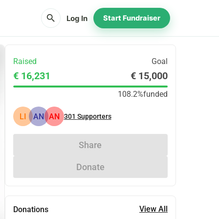
search
Log In
Start Fundraiser
Raised
Goal
€ 16,231
€ 15,000
108.2%
funded
LI
AN
AN
301
Supporters
Share
Donate
View All
Donations