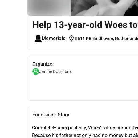
Help 13-year-old Woes to p
location_on
Memorials
5611 PB Eindhoven, Netherland
Organizer
Janine Doornbos
Fundraiser Story
Completely unexpectedly, Woes' father committed
Because his father not only had no money but also