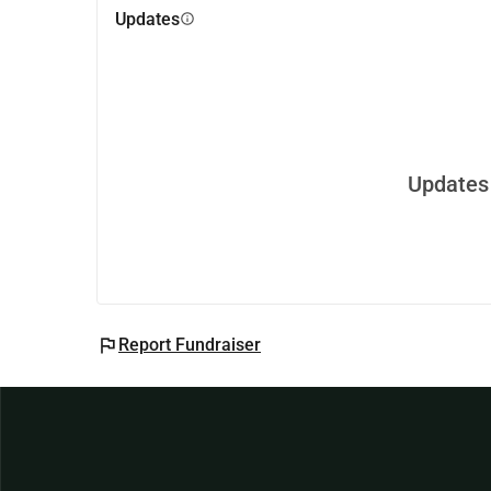
Updates
info
Updates 
flag
Report Fundraiser