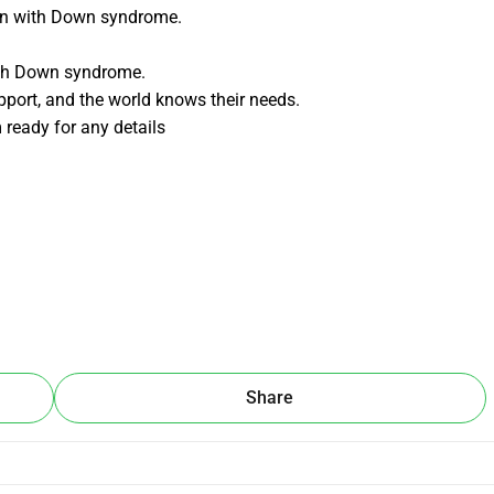
ren with Down syndrome.
with Down syndrome.
port, and the world knows their needs.
m ready for any details
Share