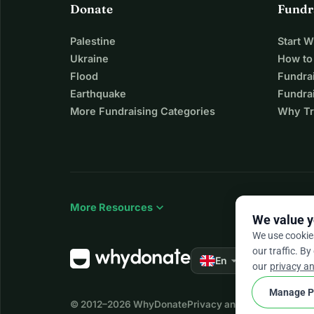
Donate
Fundr
Palestine
Start 
Ukraine
How to
Flood
Fundra
Earthquake
Fundrai
More Fundraising Categories
Why Tr
expand_more
More Resources
We value y
We use cookie
our traffic. By
arrow_drop_down
★★★★★
En
4.
our
privacy an
Manage P
© 2012–2026
WhyDonate
Privacy and cookies
Terms a