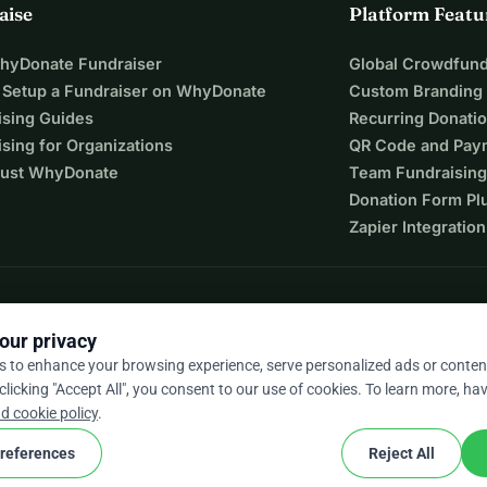
aise
Platform Featu
WhyDonate Fundraiser
Global Crowdfund
 Setup a Fundraiser on WhyDonate
Custom Branding
ising Guides
Recurring Donati
sing for Organizations
QR Code and Pay
ust WhyDonate
Team Fundraising
Donation Form Pl
Zapier Integration
our privacy
s to enhance your browsing experience, serve personalized ads or conten
 clicking "Accept All", you consent to our use of cookies. To learn more, hav
9 / 5 based on 500+ reviews
d cookie policy
.
references
Reject All
cookie
nd conditions
Cookie Settings