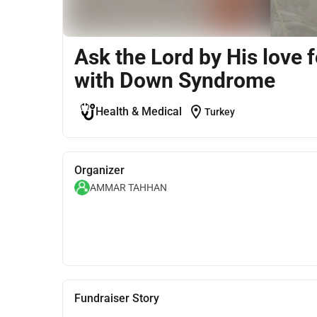
Ask the Lord by His love 
with Down Syndrome
location_on
Health & Medical
Turkey
Organizer
AMMAR TAHHAN
Fundraiser Story