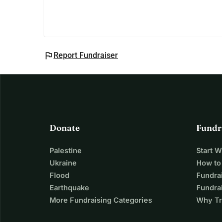
flag
Report Fundraiser
Donate
Fundr
Palestine
Start 
Ukraine
How to
Flood
Fundra
Earthquake
Fundrai
More Fundraising Categories
Why Tr