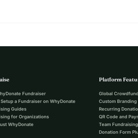
aise
Platform Featu
WhyDonate Fundraiser
Global Crowdfund
 Setup a Fundraiser on WhyDonate
Custom Branding
ising Guides
Recurring Donati
sing for Organizations
QR Code and Pay
ust WhyDonate
Team Fundraising
Donation Form Pl