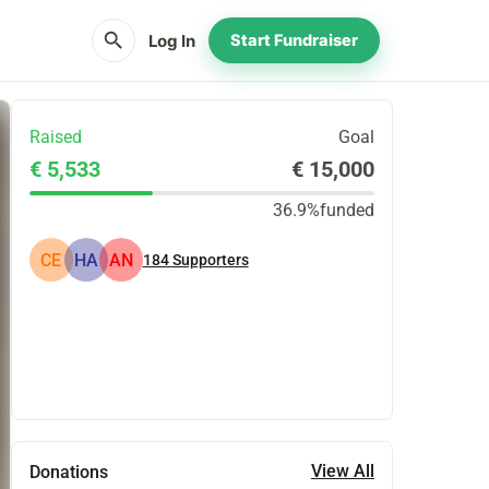
search
Log In
Start Fundraiser
Raised
Goal
€ 5,533
€ 15,000
36.9%
funded
CE
HA
AN
184
Supporters
Share
Donate
View All
Donations