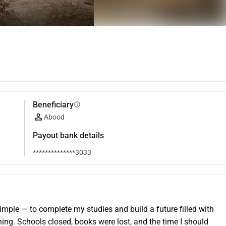
Beneficiary
info
Abood
Payout bank details
**************3033
le — to complete my studies and build a future filled with 
ng. Schools closed, books were lost, and the time I should 