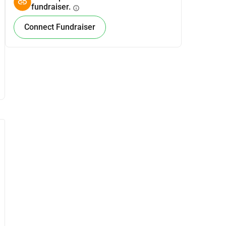
fundraiser.
info
Connect Fundraiser