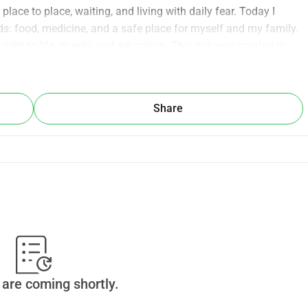
ace to place, waiting, and living with daily fear. Today I 
s: food, medicine, and a safe place for myself and my family. 
 right to life, dignity, and education. This link was created to 
ntial expenses so I can continue my path and build a better 
 small — means so much to me and makes a real difference in 
lping hand and gives us hope again.
Share
are coming shortly.