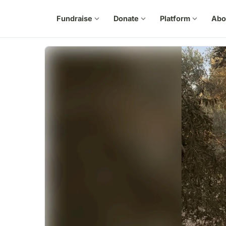
Fundraise
expand_more
Donate
expand_more
Platform
expand_more
Abo