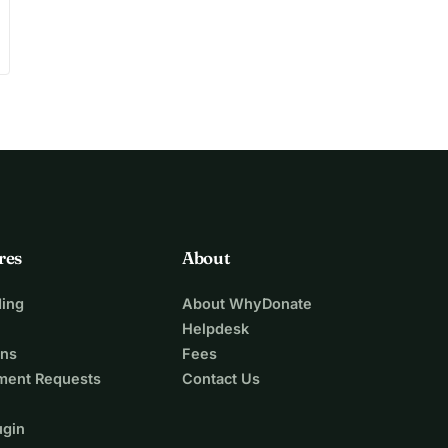
res
About
ing
About WhyDonate
Helpdesk
ons
Fees
ment Requests
Contact Us
ugin