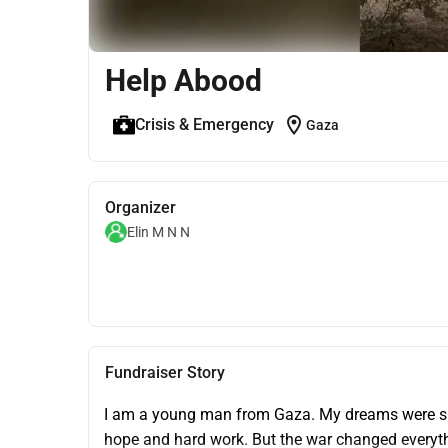
Help Abood
location_on
Crisis & Emergency
Gaza
Organizer
Elin M N N
Fundraiser Story
I am a young man from Gaza. My dreams were simp
hope and hard work. But the war changed everythi