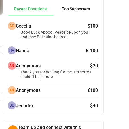
Recent Donations
Top Supporters
Cecelia
$100
CE
Good Luck Abood. Peace be upon you
and may Palestine be free!
Hanna
kr100
HA
Anonymous
$20
AN
Thank you for waiting for me. I'm sorry I
couldn't help more
Anonymous
€100
AN
Jennifer
$40
JE
Team up and connect with this