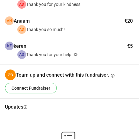
Thank you for your kindness!
AD
Anaam
€20
AN
Thank you so much!
AD
keren
€5
KE
Thank you for your help! 🌻
AD
Team up and connect with this fundraiser.
info
Connect Fundraiser
Updates
info