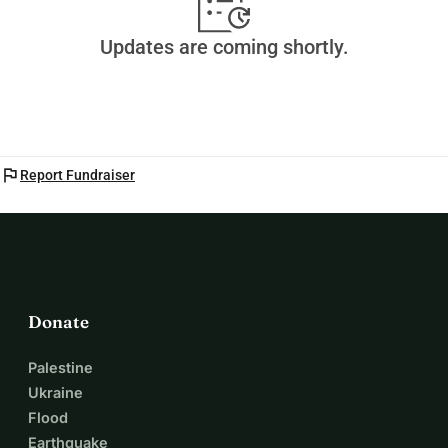
Updates are coming shortly.
flag
Report Fundraiser
Donate
Palestine
Ukraine
Flood
Earthquake