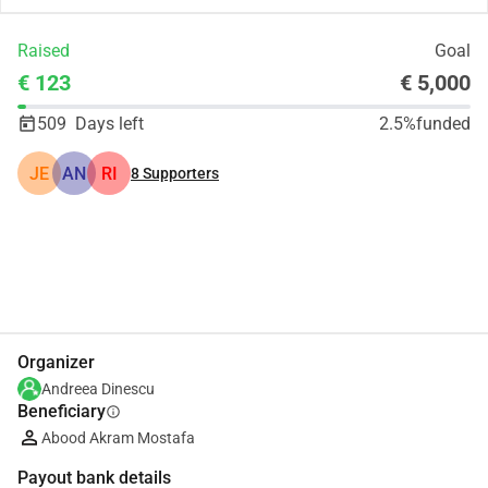
Raised
Goal
€ 123
€ 5,000
509
Days left
2.5%
funded
JE
AN
RI
8
Supporters
Share
Donate
Organizer
Andreea Dinescu
Beneficiary
info
Abood Akram Mostafa
Payout bank details