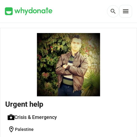
menu
search
Urgent help
Crisis & Emergency
location_on
Palestine