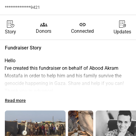
**************9421
groups
link
Donors
Connected
Story
Updates
Fundraiser Story
Hello
I've created this fundraiser on behalf of Abood Akram 
Mostafa in order to help him and his family survive the 
genocide happening in Gaza. Share and help if you can! 
Thank you in advance!
"When the war started my family and I displaced several 
Read more
times from Al-Zahra'a City to Al-Nusairat then to Rafah 
after that Khan Yunis then came back Dair Al-Balah and we 
returned to Al-Nusairat Camp.
This campaign is what my family of 7 depends on to 