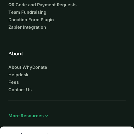
QR Code and Payment Requests
Team Fundraising
Donation Form Plugin
Zapier Integration
About
About WhyDonate
Helpdesk
Fees
Contact Us
expand_more
More Resources