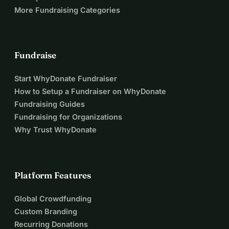
More Fundraising Categories
Fundraise
Start WhyDonate Fundraiser
How to Setup a Fundraiser on WhyDonate
Fundraising Guides
Fundraising for Organizations
Why Trust WhyDonate
Platform Features
Global Crowdfunding
Custom Branding
Recurring Donations