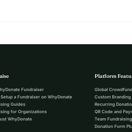
aughters suffer from psychological trauma. Your support can 
aise
Platform Featu
WhyDonate Fundraiser
Global Crowdfund
 Setup a Fundraiser on WhyDonate
Custom Branding
ising Guides
Recurring Donati
sing for Organizations
QR Code and Pay
ust WhyDonate
Team Fundraising
Donation Form Pl