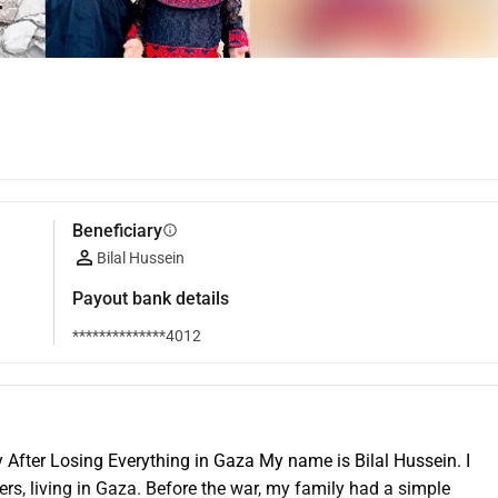
Beneficiary
info
Bilal Hussein
Payout bank details
**************4012
 After Losing Everything in Gaza My name is Bilal Hussein. I 
, living in Gaza. Before the war, my family had a simple 