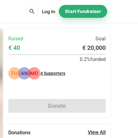
search
Log In
Start Fundraiser
Raised
Goal
€ 40
€ 20,000
0.2%
funded
FU
AN
MO
4
Supporters
Share
Donate
View All
Donations