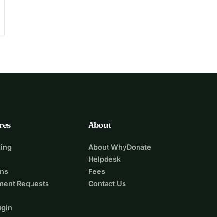
res
About
ing
About WhyDonate
Helpdesk
ons
Fees
ment Requests
Contact Us
ugin