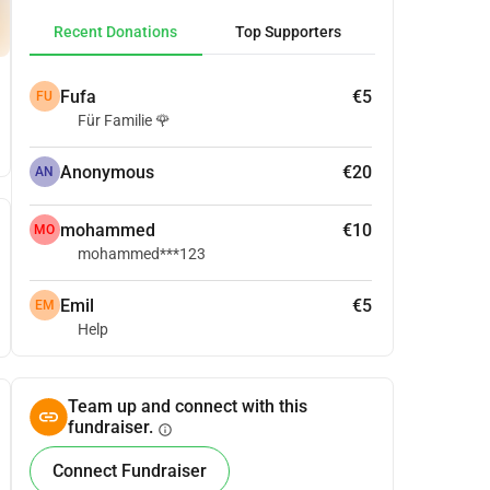
Recent Donations
Top Supporters
Fufa
€5
FU
Für Familie 🌹
Anonymous
€20
AN
mohammed
€10
MO
mohammed***123
Emil
€5
EM
Help
Team up and connect with this
fundraiser.
info
Connect Fundraiser