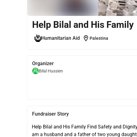
Help Bilal and His Family
location_on
Humanitarian Aid
Palestina
Organizer
Bilal Hussien
Fundraiser Story
Help Bilal and His Family Find Safety and Dignity
am a husband and a father of two young daughters