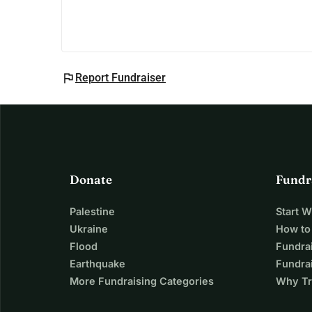
His family now lives in a fragile tent, and his d
provide shelter, healing, and hope 🤍
flag
Report Fundraiser
Donate
Fundr
Palestine
Start 
Ukraine
How to
Flood
Fundra
Earthquake
Fundrai
More Fundraising Categories
Why Tr