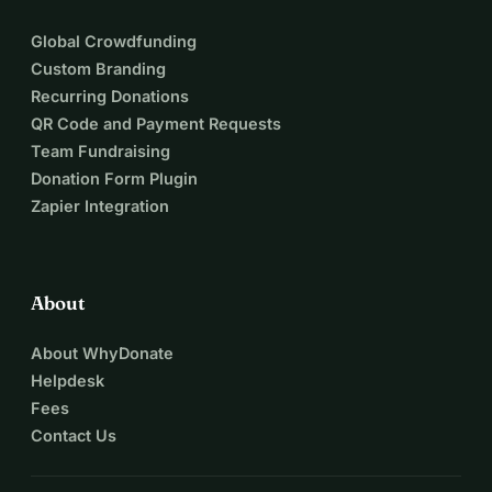
Global Crowdfunding
Custom Branding
Recurring Donations
QR Code and Payment Requests
Team Fundraising
Donation Form Plugin
Zapier Integration
About
About WhyDonate
Helpdesk
Fees
Contact Us