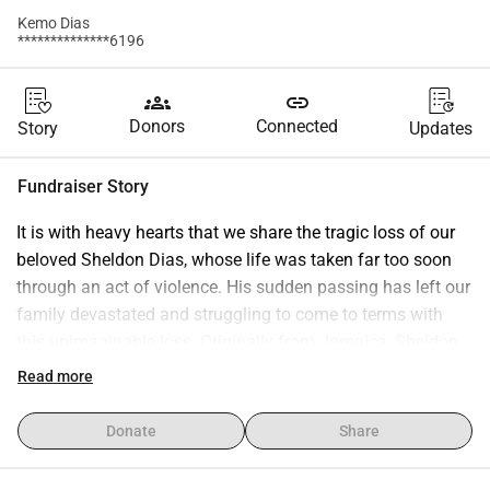
Kemo Dias
**************6196
groups
link
Donors
Connected
Story
Updates
Fundraiser Story
It is with heavy hearts that we share the tragic loss of our 
beloved Sheldon Dias, whose life was taken far too soon 
through an act of violence. His sudden passing has left our 
family devastated and struggling to come to terms with 
this unimaginable loss. Originally from Jamaica, Sheldon 
always remained deeply connected to his roots and his 
Read more
family back home. Our greatest wish is to honor him by 
bringing him home to Jamaica, where he can be laid to rest 
Donate
Share
surrounded by the people and place he loved. 
Unfortunately, the costs associated with transporting his 