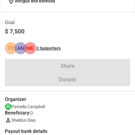
location_on
Antigua and Barbuda
Goal
$ 7,500
TY
AN
ME
3
Supporters
Share
Donate
Organizer
Pamella Campbell
Beneficiary
info
Sheldon Dias
Payout bank details