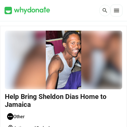
menu
search
Help Bring Sheldon Dias Home to
Jamaica
Other