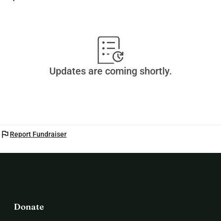
Updates are coming shortly.
flag
Report Fundraiser
Donate