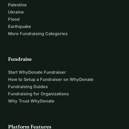
Palestine
Ukraine
Flood
Earthquake
More Fundraising Categories
Fundraise
Start WhyDonate Fundraiser
How to Setup a Fundraiser on WhyDonate
Fundraising Guides
Fundraising for Organizations
Why Trust WhyDonate
Platform Features