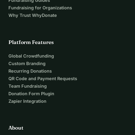
Fundraising Guides
Fundraising for Organizations
Why Trust WhyDonate
Platform Features
Global Crowdfunding
Custom Branding
Recurring Donations
QR Code and Payment Requests
Team Fundraising
Donation Form Plugin
Zapier Integration
About