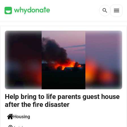
menu
search
Help bring to life parents guest house
after the fire disaster
Housing