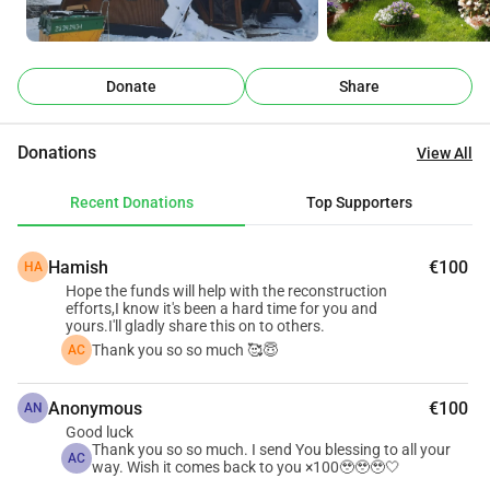
But even after the fire, previous guests never stopped 
contacting us and asking: “When will you reopen?”
That gave us hope.
Donate
Share
Instead of giving up completely, we slowly began rebuilding 
life again through nature, gardens, firelight, and simple 
Donations
View All
peaceful moments.
Near the lake, we created a small glamping retreat with our 
Recent Donations
Top Supporters
own hands: a dome under the stars, movie nights, warm 
evenings by the fire, a hot tub surrounded by nature, 
Hamish
€100
HA
gardens filled with flowers, herbs, vegetables, and 
Hope the funds will help with the reconstruction
homegrown food for guests.
efforts,I know it's been a hard time for you and
Everything has been built little by little with love, patience, 
yours.I'll gladly share this on to others.
Thank you so so much 🥰😇
AC
and hope.
Before the fire, I also dreamed about creating a peaceful 
Anonymous
€100
nature retreat near a riverside property surrounded by 
AN
Good luck
forests and wildlife.
Thank you so so much. I send You blessing to all your
AC
But after the fire, we were forced to sell that land to help 
way. Wish it comes back to you ×100🥹🥹🥹🤍