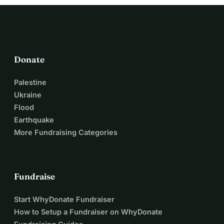
This place is not only a business to us.
It is a part of our family story. A place built with love. And 
proof that even after loss, something beautiful can still 
grow again.
Thank you for reading our story and helping us keep this 
Donate
little magical place alive. 🤍
Thank you for helping us keep this little magical place 
Palestine
alive. 🤍
Ukraine
Even €5 can make a difference. If everyone who reads this 
Flood
gave just €5 it would already be a huge step forward. If you 
Earthquake
can give more — I will be deeply grateful. If not — please 
More Fundraising Categories
share this story. Maybe your €5 or your share will be the 
one that changes everything. Thank you from my heart
Fundraise
Start WhyDonate Fundraiser
How to Setup a Fundraiser on WhyDonate