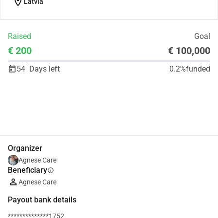
location_on
Latvia
Raised
Goal
€ 200
€ 100,000
54
Days left
0.2%
funded
Share
Donate
Organizer
Agnese Care
Beneficiary
info
Agnese Care
Payout bank details
**************1752