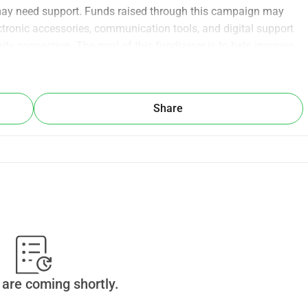
may need support. Funds raised through this campaign may 
tronic accessories, communication tools, and digital support 
y connection. The goal of this fundraiser is to help improve 
ital support through community contributions. All donations 
yDonate. No physical products or services are sold through 
rt better access to valuable technology and electronic 
Share
are coming shortly.