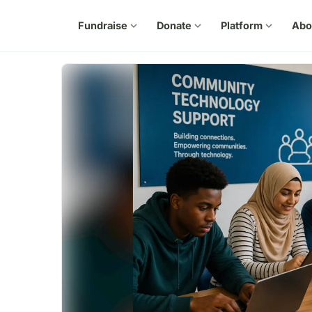
Fundraise
expand_more
Donate
expand_more
Platform
expand_more
Abo