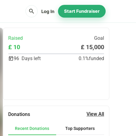
search
Log In
Start Fundraiser
Raised
Goal
£ 10
£ 15,000
96
Days left
0.1%
funded
Share
Donate
View All
Donations
Recent Donations
Top Supporters