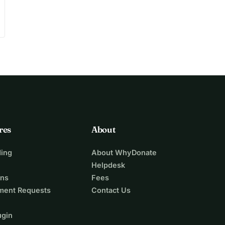
res
About
ing
About WhyDonate
Helpdesk
ons
Fees
ment Requests
Contact Us
ugin