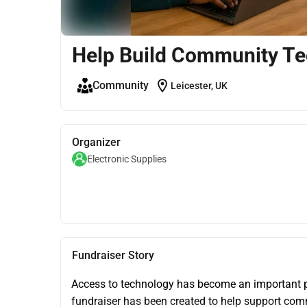
Help Build Community Te
location_on
Community
Leicester, UK
Organizer
Electronic Supplies
Fundraiser Story
Access to technology has become an important pa
fundraiser has been created to help support commu