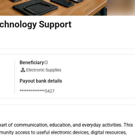
chnology Support
Beneficiary
info
Electronic Supplies
Payout bank details
**************5427
rt of communication, education, and everyday activities. This 
nity access to useful electronic devices, digital resources, 