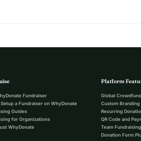
aise
Platform Featu
WhyDonate Fundraiser
Global Crowdfund
 Setup a Fundraiser on WhyDonate
Custom Branding
ising Guides
Recurring Donati
sing for Organizations
QR Code and Pay
ust WhyDonate
Team Fundraising
Donation Form Pl