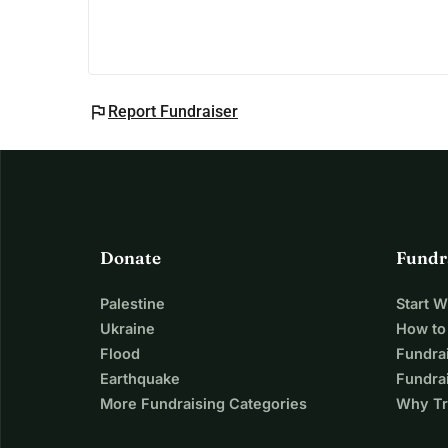
flag
Report Fundraiser
Donate
Fundr
Palestine
Start 
Ukraine
How to
Flood
Fundra
Earthquake
Fundrai
More Fundraising Categories
Why Tr