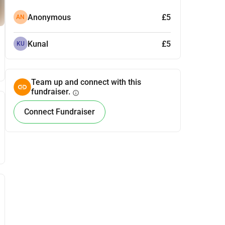
Anonymous
£5
AN
Kunal
£5
KU
Team up and connect with this
fundraiser.
info
Connect Fundraiser