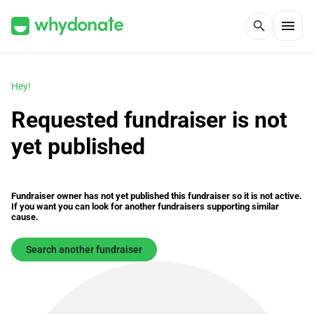
menu
search
Hey!
Requested fundraiser is not
yet published
Fundraiser owner has not yet published this fundraiser so it is not active.
If you want you can look for another fundraisers supporting similar
cause.
Search another fundraiser