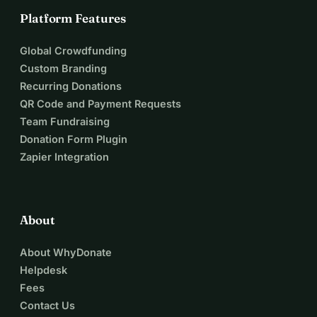
Platform Features
Global Crowdfunding
Custom Branding
Recurring Donations
QR Code and Payment Requests
Team Fundraising
Donation Form Plugin
Zapier Integration
About
About WhyDonate
Helpdesk
Fees
Contact Us