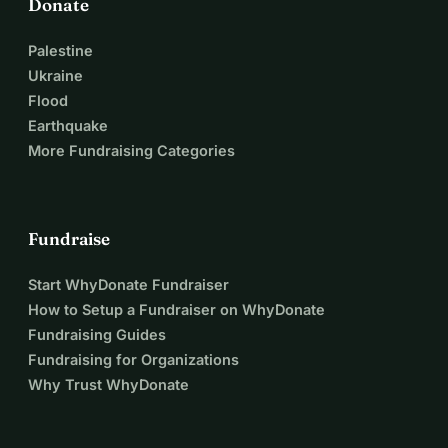
Donate
Palestine
Ukraine
Flood
Earthquake
More Fundraising Categories
Fundraise
Start WhyDonate Fundraiser
How to Setup a Fundraiser on WhyDonate
Fundraising Guides
Fundraising for Organizations
Why Trust WhyDonate