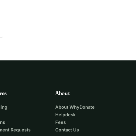
res
About
ing
About WhyDonate
Helpdesk
ons
Fees
ment Requests
Contact Us