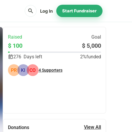
search
Log In
Start Fundraiser
Raised
Goal
$ 100
$ 5,000
276
Days left
2%
funded
PR
KI
CO
4
Supporters
Share
Donate
View All
Donations