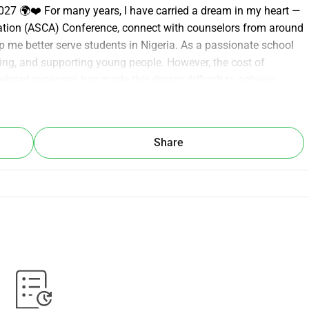
7 🌍❤️ For many years, I have carried a dream in my heart — 
ation (ASCA) Conference, connect with counselors from around 
p me better serve students in Nigeria. As a passionate school 
ging, and supporting young people. However, the cost of 
 related expenses has made this dream difficult to achieve 
king for your support to help make this dream a reality. Every 
r to this life-changing opportunity. Your kindness will not only 
 growth of counseling and the lives of the students I serve. 
Share
me take this important step forward. ❤️ Together, we can 