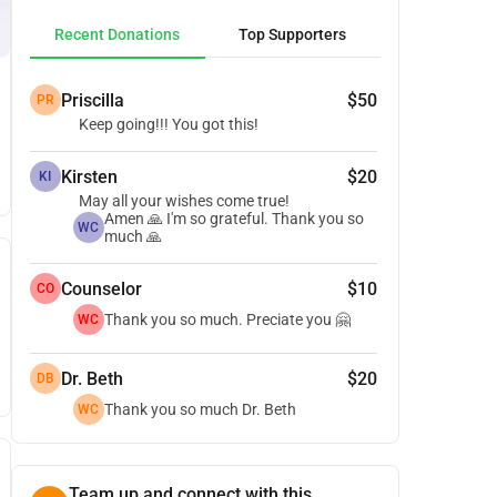
Recent Donations
Top Supporters
Priscilla
$50
PR
Keep going!!! You got this!
Kirsten
$20
KI
May all your wishes come true!
Amen 🙏 I'm so grateful. Thank you so
WC
much 🙏
Counselor
$10
CO
Thank you so much. Preciate you 🤗
WC
Dr. Beth
$20
DB
Thank you so much Dr. Beth
WC
Team up and connect with this