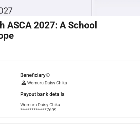
ch ASCA 2027: A School
Hope
Beneficiary
info
Womuru Daisy Chika
Payout bank details
Womuru Daisy Chika
**************7699