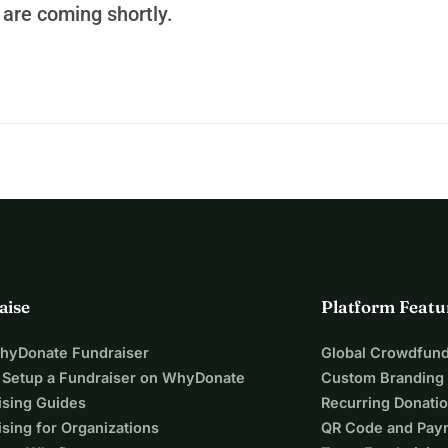
are coming shortly.
aise
Platform Featu
WhyDonate Fundraiser
Global Crowdfund
 Setup a Fundraiser on WhyDonate
Custom Branding
ising Guides
Recurring Donati
sing for Organizations
QR Code and Pay