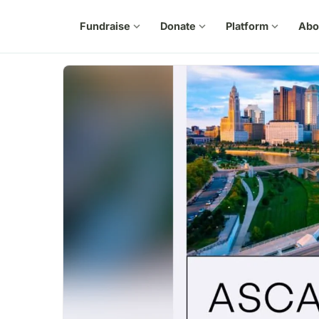
Fundraise
expand_more
Donate
expand_more
Platform
expand_more
Abo