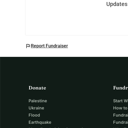
Updates 
flag
Report Fundraiser
Donate
Fundr
Palestine
Start 
Ukraine
How to
Flood
Fundra
Earthquake
Fundrai