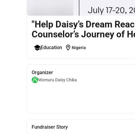
"Help Daisy’s Dream Rea
Counselor’s Journey of 
location_on
Education
Nigeria
Organizer
Womuru Daisy Chika
Fundraiser Story