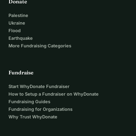
Donate
Palestine
Ukraine
Flood
Earthquake
More Fundraising Categories
Fundraise
Start WhyDonate Fundraiser
How to Setup a Fundraiser on WhyDonate
Fundraising Guides
Fundraising for Organizations
Why Trust WhyDonate