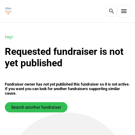
menu
search
Hey!
Requested fundraiser is not
yet published
Fundraiser owner has not yet published this fundraiser so it is not active.
If you want you can look for another fundraisers supporting similar
cause.
Search another fundraiser