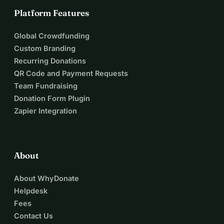
Platform Features
Global Crowdfunding
Custom Branding
Recurring Donations
QR Code and Payment Requests
Team Fundraising
Donation Form Plugin
Zapier Integration
About
About WhyDonate
Helpdesk
Fees
Contact Us