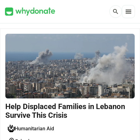
menu
search
Help Displaced Families in Lebanon
Survive This Crisis
Humanitarian Aid