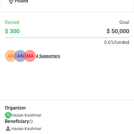
location_on
Poland
Raised
Goal
$ 300
$ 50,000
0.6%
funded
AN
AN
MA
4
Supporters
Share
Donate
Organizer
Hasan Kashmar
Beneficiary
info
Hasan Kashmar