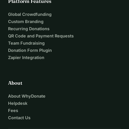
Platform Features
Global Crowdfunding
Custom Branding
Recurring Donations
QR Code and Payment Requests
Team Fundraising
Donation Form Plugin
Zapier Integration
About
About WhyDonate
Helpdesk
Fees
Contact Us