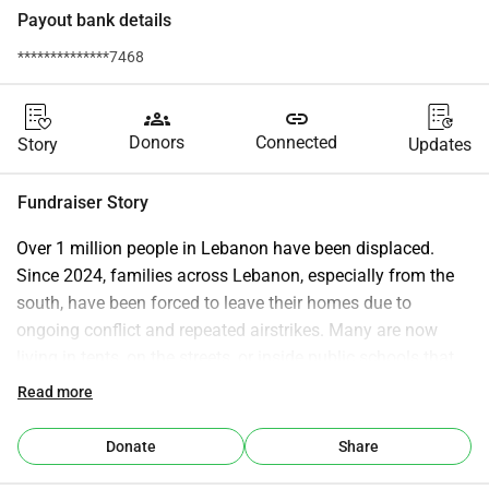
Payout bank details
**************7468
groups
link
Donors
Connected
Story
Updates
Fundraiser Story
Over 1 million people in Lebanon have been displaced.
Since 2024, families across Lebanon, especially from the 
south, have been forced to leave their homes due to 
ongoing conflict and repeated airstrikes. Many are now 
living in tents, on the streets, or inside public schools that 
have been turned into shelters. Children have had their 
Read more
education interrupted, and entire communities have been 
uprooted.
Donate
Share
Hospitals in the south have been forced to evacuate 