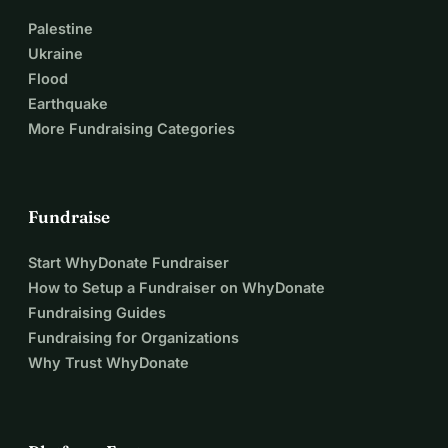
Palestine
Ukraine
Flood
Earthquake
More Fundraising Categories
Fundraise
Start WhyDonate Fundraiser
How to Setup a Fundraiser on WhyDonate
Fundraising Guides
Fundraising for Organizations
Why Trust WhyDonate