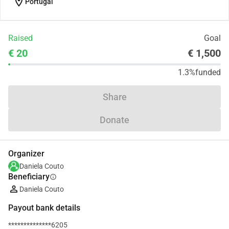
location_on
Portugal
Raised
Goal
€ 20
€ 1,500
1.3%
funded
Share
Donate
Organizer
Daniela Couto
Beneficiary
info
Daniela Couto
Payout bank details
**************6205