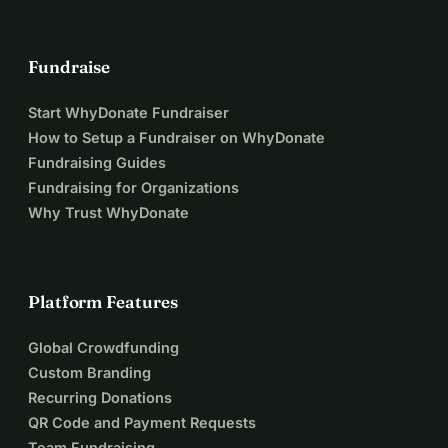
Fundraise
Start WhyDonate Fundraiser
How to Setup a Fundraiser on WhyDonate
Fundraising Guides
Fundraising for Organizations
Why Trust WhyDonate
Platform Features
Global Crowdfunding
Custom Branding
Recurring Donations
QR Code and Payment Requests
Team Fundraising