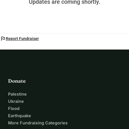
Updates are coming shortly.
flag
Report Fundraiser
Donate
Palestine
Ukraine
Flood
Earthquake
More Fundraising Categories