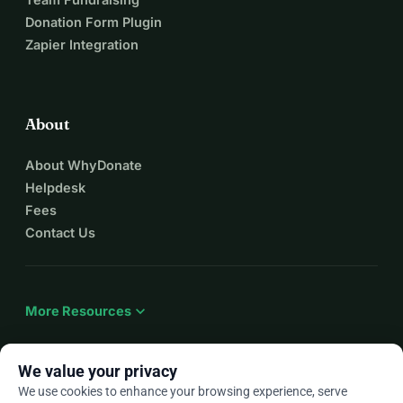
Donation Form Plugin
Zapier Integration
About
About WhyDonate
Helpdesk
Fees
Contact Us
expand_more
More Resources
We value your privacy
We use cookies to enhance your browsing experience, serve