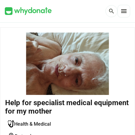
menu
search
Help for specialist medical equipment
for my mother
Health & Medical