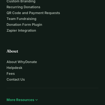
Custom Branding
Recurring Donations
QR Code and Payment Requests
Team Fundraising
Donation Form Plugin
Zapier Integration
About
About WhyDonate
Helpdesk
Fees
Contact Us
expand_more
More Resources