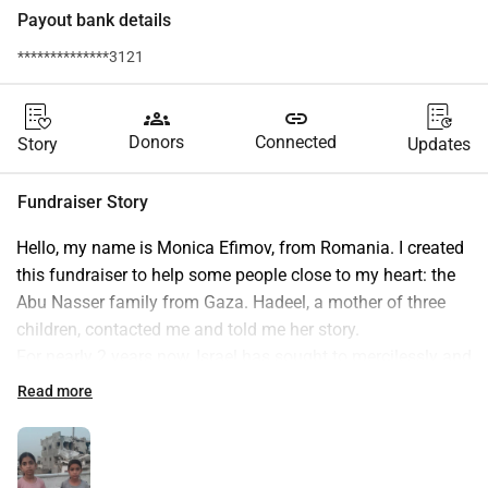
Payout bank details
**************3121
groups
link
Donors
Connected
Story
Updates
Fundraiser Story
Hello, my name is Monica Efimov, from Romania. I created 
this fundraiser to help some people close to my heart: the 
Abu Nasser family from Gaza. Hadeel, a mother of three 
children, contacted me and told me her story.
For nearly 2 years now, Israel has sought to mercilessly and 
senselessly erase the entire population of Gaza, with the 
Read more
support of the majority of the world. Palestinians have 
been dehumanized and demonized by Israel, displaced 
countless times, and denied even the most basic 