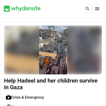
menu
search
Help Hadeel and her children survive
in Gaza
Crisis & Emergency