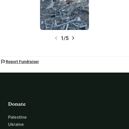
chevron_left
chevron_right
1/5
flag
Report Fundraiser
Donate
Palestine
Ukraine