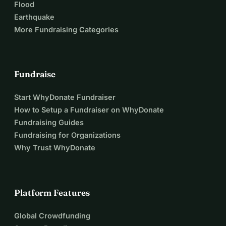
Flood
Earthquake
More Fundraising Categories
Fundraise
Start WhyDonate Fundraiser
How to Setup a Fundraiser on WhyDonate
Fundraising Guides
Fundraising for Organizations
Why Trust WhyDonate
Platform Features
Global Crowdfunding