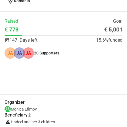
location_on
Romania
Raised
Goal
€ 778
€ 5,001
147
Days left
15.6%
funded
JA
JA
JA
20
Supporters
Share
Donate
Organizer
Monica Efimov
Beneficiary
info
Hadeel and her 3 children