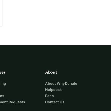
res
About
ing
About WhyDonate
Helpdesk
ons
Fees
ment Requests
Contact Us