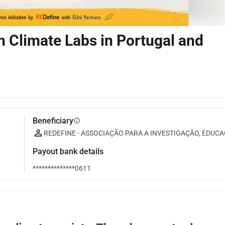
 Climate Labs in Portugal and
Beneficiary
info
REDEFINE - ASSOCIAÇÃO PARA A INVESTIGAÇÃO, EDU
Payout bank details
**************0611