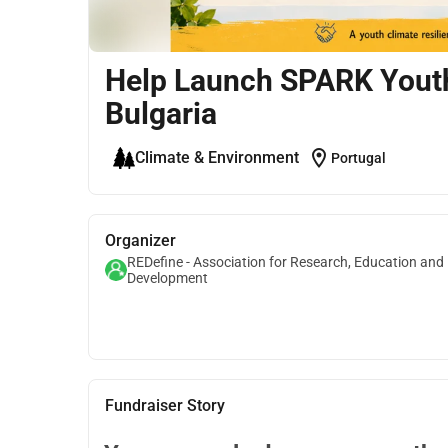
Help Launch SPARK Youth
Bulgaria
location_on
Climate & Environment
Portugal
Organizer
REDefine - Association for Research, Education and
Development
Fundraiser Story