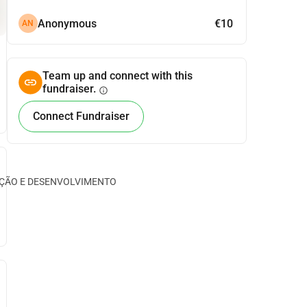
Anonymous
€10
AN
Team up and connect with this
fundraiser.
info
Connect Fundraiser
CAÇÃO E DESENVOLVIMENTO