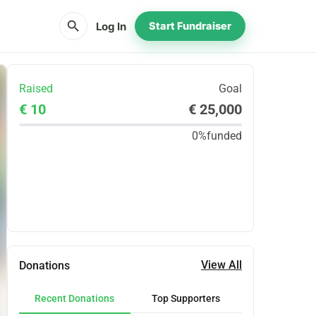
search
Log In
Start Fundraiser
Raised
Goal
€ 10
€ 25,000
0%
funded
Share
Donate
View All
Donations
Recent Donations
Top Supporters