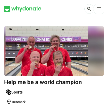
menu
search
Help me be a world champion
Sports
location_on
Denmark