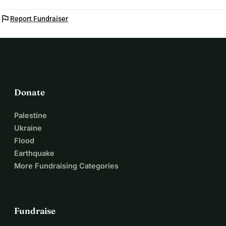
flag
Report Fundraiser
Donate
Palestine
Ukraine
Flood
Earthquake
More Fundraising Categories
Fundraise