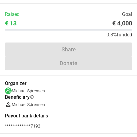
Raised
Goal
€ 13
€ 4,000
0.3%
funded
Share
Donate
Organizer
Michael Sørensen
Beneficiary
info
Michael Sørensen
Payout bank details
**************7192