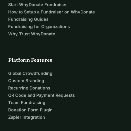
Start WhyDonate Fundraiser
How to Setup a Fundraiser on WhyDonate
Fundraising Guides
Fundraising for Organizations
Why Trust WhyDonate
Platform Features
Global Crowdfunding
Custom Branding
Recurring Donations
QR Code and Payment Requests
Team Fundraising
Donation Form Plugin
Zapier Integration