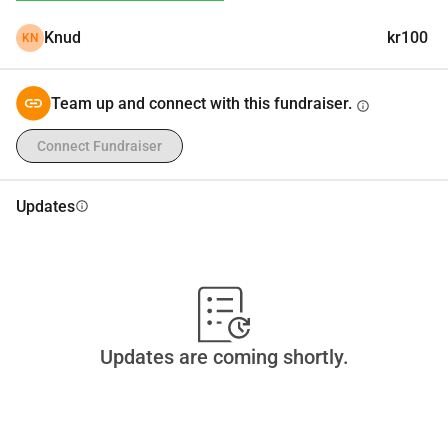
Knud
kr100
KN
Team up and connect with this fundraiser.
info
Connect Fundraiser
Updates
info
Updates are coming shortly.