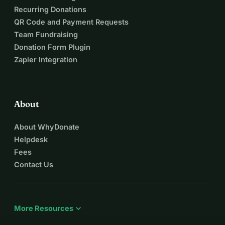
Recurring Donations
QR Code and Payment Requests
Team Fundraising
Donation Form Plugin
Zapier Integration
About
About WhyDonate
Helpdesk
Fees
Contact Us
expand_more
More Resources