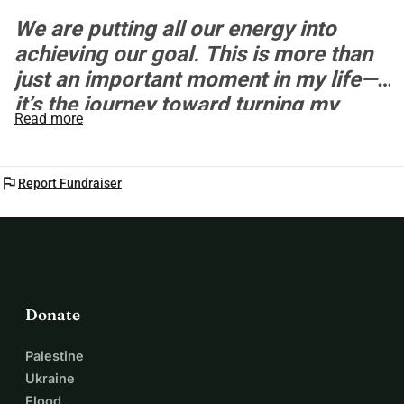
We are putting all our energy into
achieving our goal. This is more than
just an important moment in my life—
it’s the journey toward turning my
Read more
dream into reality.
flag
Report Fundraiser
Donate
Palestine
Ukraine
Flood