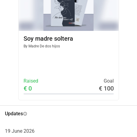
you for believing in this journey and for helping me bring 
"Me and My Inner Self" to life. With gratitude, Alvina 
Davtyan Psychologist & Author
Soy madre soltera
By
Madre De dos hijos
Raised
Goal
€ 0
€ 100
Updates
info
19 June 2026