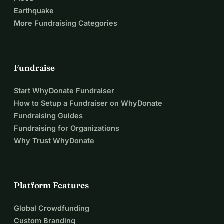
Earthquake
More Fundraising Categories
Fundraise
Start WhyDonate Fundraiser
How to Setup a Fundraiser on WhyDonate
Fundraising Guides
Fundraising for Organizations
Why Trust WhyDonate
Platform Features
Global Crowdfunding
Custom Branding