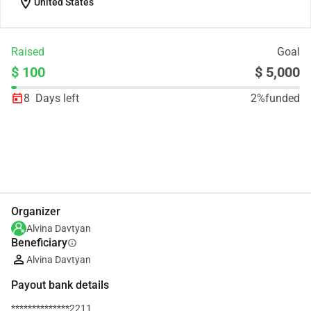
location_on
United States
Raised
Goal
$ 100
$ 5,000
8
Days left
2%
funded
Share
Donate
Organizer
Alvina Davtyan
Beneficiary
info
Alvina Davtyan
Payout bank details
**************2211