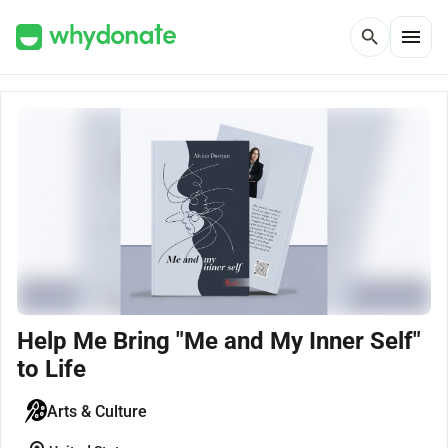
menu
search
Help Me Bring "Me and My Inner Self"
to Life
Arts & Culture