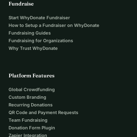
Fundraise
Start WhyDonate Fundraiser
How to Setup a Fundraiser on WhyDonate
Fundraising Guides
Fundraising for Organizations
Why Trust WhyDonate
Platform Features
Global Crowdfunding
Custom Branding
Recurring Donations
QR Code and Payment Requests
Team Fundraising
Donation Form Plugin
Zapier Integration