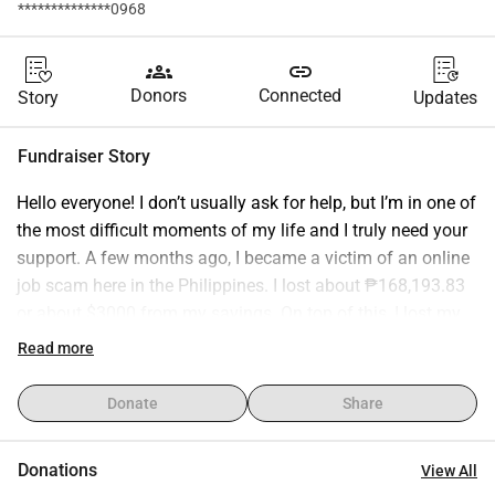
**************0968
groups
link
Donors
Connected
Story
Updates
Fundraiser Story
Hello everyone! I don’t usually ask for help, but I’m in one of 
the most difficult moments of my life and I truly need your 
support. A few months ago, I became a victim of an online 
job scam here in the Philippines. I lost about ₱168,193.83 
or about $3000 from my savings. On top of this, I lost my 
job and I also need regular medication for diabetes. It’s 
Read more
been overwhelming, but I’m still holding on to hope. 🙏 I 
started a WhyDonate page to ask for help in paying off 
Donate
Share
these urgent loans and covering my basic needs and 
medicines while I find stable work again. I promise that 
Donations
View All
once I am back on my feet, I will repay the kindness shown 