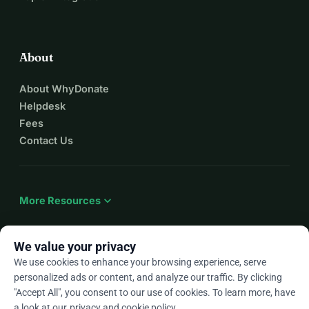
About
About WhyDonate
Helpdesk
Fees
Contact Us
expand_more
More Resources
We value your privacy
We use cookies to enhance your browsing experience, serve
arrow_drop_down
En
personalized ads or content, and analyze our traffic. By clicking
"Accept All", you consent to our use of cookies. To learn more, have
★★★★★
4.9 / 5 based on 500+ reviews
a look at our
privacy and cookie policy
.