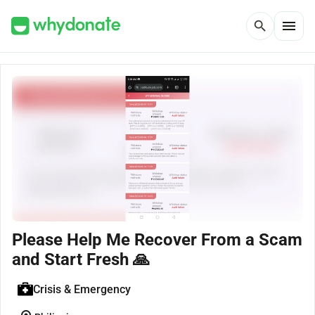
menu
search
Please Help Me Recover From a Scam
and Start Fresh 🙏
Crisis & Emergency