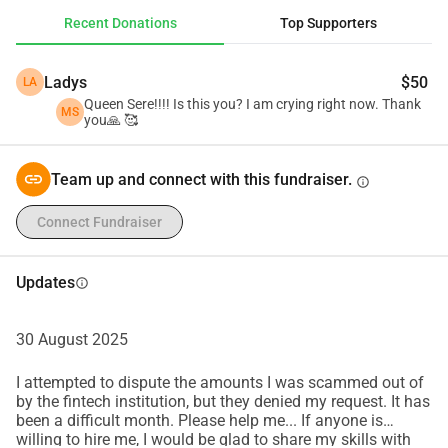
to me in small installments. Even the smallest donation, or 
Recent Donations
Top Supporters
simply sharing this post, would mean the world to me. 
Thank you so much for reading my story and for standing 
Ladys
$50
LA
by me in this difficult time. 💙
Queen Sere!!!! Is this you? I am crying right now. Thank
If you are from the Philippines, you may also send 
MS
you🙏 🥰
donations offline via my Maya 09623203077. Please send 
me SMS first so I can disable the scam call feature of my 
Team up and connect with this fundraiser.
info
phone should you need to reach out to me first for 
confirmation. Thank you and may God bless you and your 
Connect Fundraiser
family. 🥰🙏
Updates
info
30 August 2025
I attempted to dispute the amounts I was scammed out of
by the fintech institution, but they denied my request. It has
been a difficult month. Please help me... If anyone is
willing to hire me, I would be glad to share my skills with