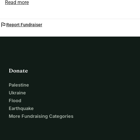
Read more
you. Email me for more information. Thank you 🙏
flag
Report Fundraiser
Donate
Palestine
Ukraine
Flood
Earthquake
More Fundraising Categories