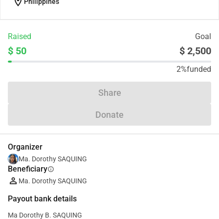
location_on
Philippines
Raised
Goal
$ 50
$ 2,500
2%
funded
Share
Donate
Organizer
Ma. Dorothy SAQUING
Beneficiary
info
Ma. Dorothy SAQUING
Payout bank details
Ma Dorothy B. SAQUING