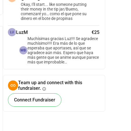
Okay, I'll start... like someone putting
their money in the tip jar/Bueno,
comenzaré yo… como el que pone su
dinero en el bote de propinas
LuzM
€25
LU
Muchísimas gracias Luz!!! Se agradece
muchísimo!!!! Era más de lo que
esperaba que aportases, así que se
MB
agradece aún más. Espero que haya
más gente que se anime aunque parece
más que improbable…
Team up and connect with this
fundraiser.
info
Connect Fundraiser