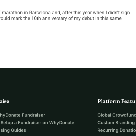
f marathon in Barcelona and, after this year when I didn't sign
ould mark the 10th anniversary of my debut in this same
aise
Platform Featu
WhyDonate Fundraiser
Global Crowdfund
 Setup a Fundraiser on WhyDonate
Custom Branding
ising Guides
Recurring Donati