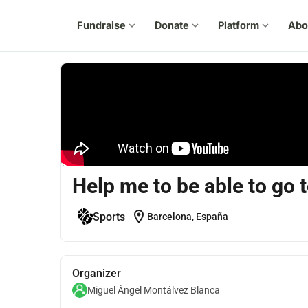
Fundraise
expand_more
Donate
expand_more
Platform
expand_more
Abo
Help me to be able to go
location_on
Sports
Barcelona, España
Organizer
Miguel Ángel Montálvez Blanca