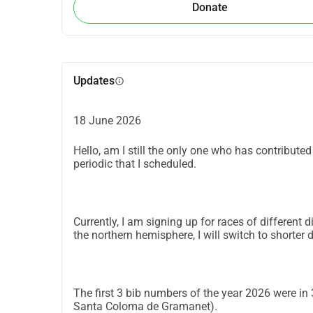
Donate
Updates
info
18 June 2026
Hello, am I still the only one who has contribute
periodic that I scheduled.
Currently, I am signing up for races of differen
the northern hemisphere, I will switch to shorter d
The first 3 bib numbers of the year 2026 were in
Santa Coloma de Gramanet).