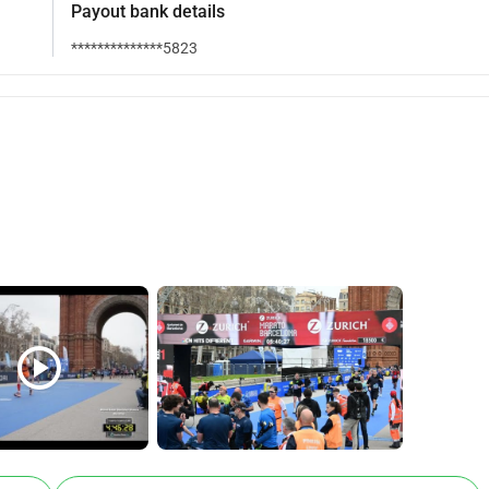
Payout bank details
**************5823
play_circle