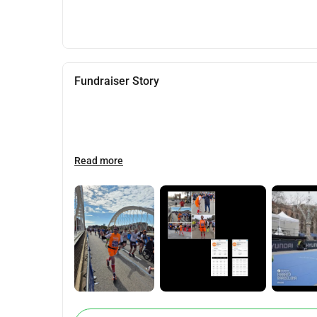
Fundraiser Story
Read more