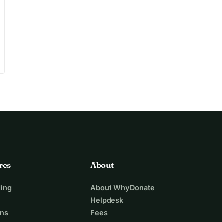
res
About
ing
About WhyDonate
Helpdesk
ons
Fees