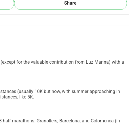
Share
d (except for the valuable contribution from Luz Marina) with a
t distances (usually 10K but now, with summer approaching in
istances, like 5K.
 3 half marathons: Granollers, Barcelona, and Colomenca (in