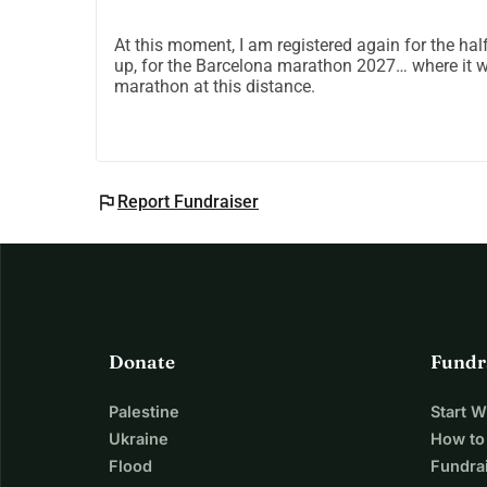
At this moment, I am registered again for the hal
up, for the Barcelona marathon 2027… where it w
marathon at this distance.
flag
Report Fundraiser
Donate
Fundr
Palestine
Start 
Ukraine
How to
Flood
Fundra