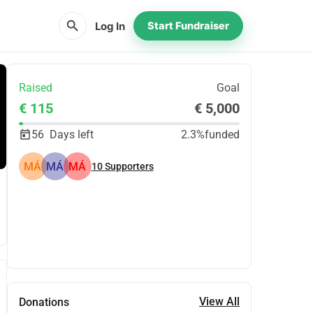
search
Log In
Start Fundraiser
Raised
Goal
€ 115
€ 5,000
56
Days left
2.3%
funded
MÁ
MÁ
MÁ
10
Supporters
Share
Donate
View All
Donations