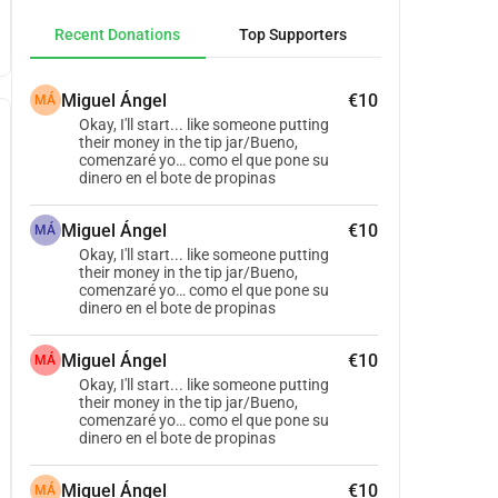
Recent Donations
Top Supporters
Miguel Ángel
€10
MÁ
Okay, I'll start... like someone putting
their money in the tip jar/Bueno,
comenzaré yo… como el que pone su
dinero en el bote de propinas
Miguel Ángel
€10
MÁ
Okay, I'll start... like someone putting
their money in the tip jar/Bueno,
comenzaré yo… como el que pone su
dinero en el bote de propinas
Miguel Ángel
€10
MÁ
Okay, I'll start... like someone putting
their money in the tip jar/Bueno,
comenzaré yo… como el que pone su
dinero en el bote de propinas
Miguel Ángel
€10
MÁ