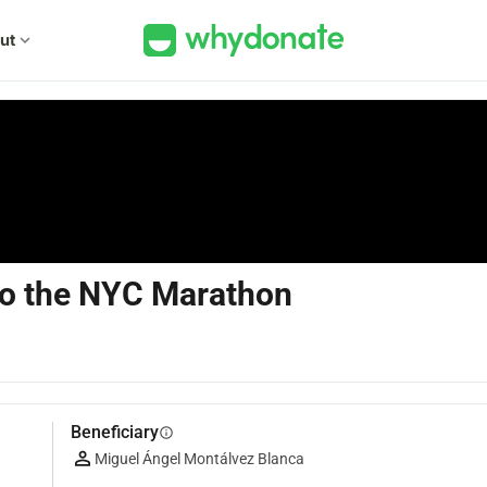
ut
expand_more
 to the NYC Marathon
Beneficiary
info
Miguel Ángel Montálvez Blanca