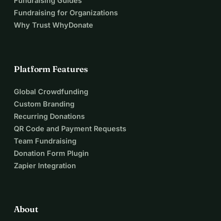
Fundraising Guides
Fundraising for Organizations
Why Trust WhyDonate
Platform Features
Global Crowdfunding
Custom Branding
Recurring Donations
QR Code and Payment Requests
Team Fundraising
Donation Form Plugin
Zapier Integration
About