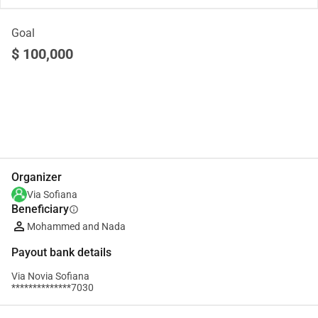
Goal
$ 100,000
Share
Donate
Organizer
Via Sofiana
Beneficiary
info
Mohammed and Nada
Payout bank details
Via Novia Sofiana
**************7030