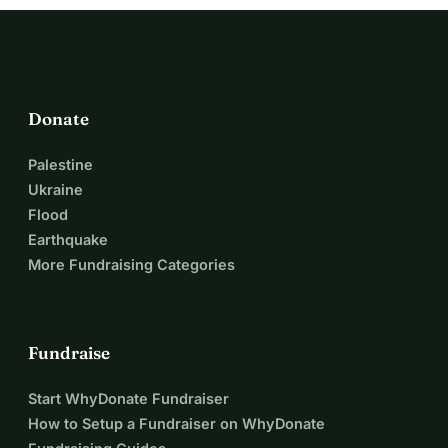
Mohammed and Nada when they cannot help themselves.
Donate
Palestine
Ukraine
Flood
Earthquake
More Fundraising Categories
Fundraise
Start WhyDonate Fundraiser
How to Setup a Fundraiser on WhyDonate