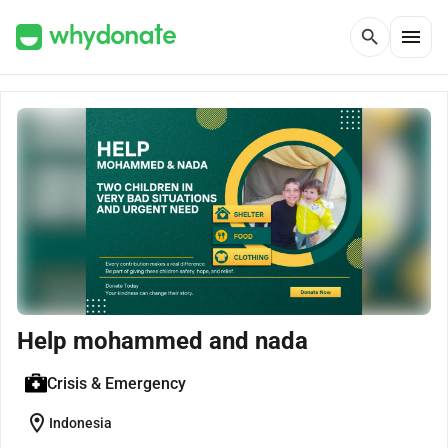
menu
search
Help mohammed and nada
Crisis & Emergency
location_on
Indonesia