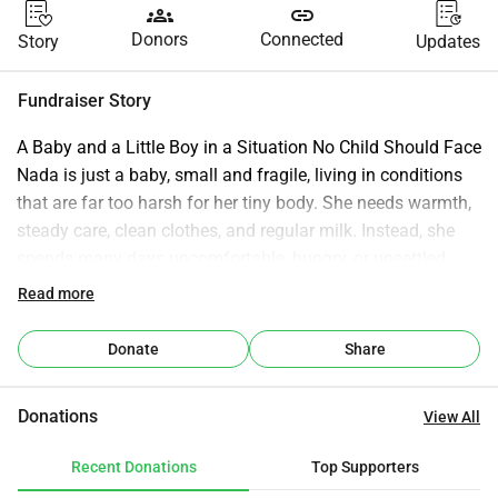
groups
link
Donors
Connected
Story
Updates
Fundraiser Story
A Baby and a Little Boy in a Situation No Child Should Face 
Nada is just a baby, small and fragile, living in conditions 
that are far too harsh for her tiny body. She needs warmth, 
steady care, clean clothes, and regular milk. Instead, she 
spends many days uncomfortable, hungry, or unsettled 
because the basics simply aren’t always there. A baby 
Read more
should never have to start life this way. Mohammed is still 
a child, not yet 10, but his days look nothing like childhood. 
Donate
Share
The situation around him is so bad that he instinctively 
tries to protect Nada, even though he’s still so young 
Donations
View All
himself. He has learned to stay alert. He has learned to 
expect uncertainty. He shouldn’t know any of these things 
Recent Donations
Top Supporters
at his age. Their environment is unstable, unsafe, and 