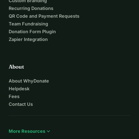
Custom Branding
Recurring Donations
QR Code and Payment Requests
Team Fundraising
Donation Form Plugin
Zapier Integration
About
About WhyDonate
Helpdesk
Fees
Contact Us
expand_more
More Resources