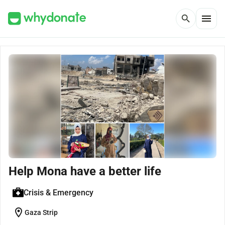
menu
search
Help Mona have a better life
Crisis & Emergency
location_on
Gaza Strip