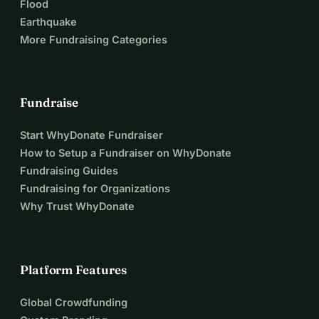
Flood
Earthquake
More Fundraising Categories
Fundraise
Start WhyDonate Fundraiser
How to Setup a Fundraiser on WhyDonate
Fundraising Guides
Fundraising for Organizations
Why Trust WhyDonate
Platform Features
Global Crowdfunding