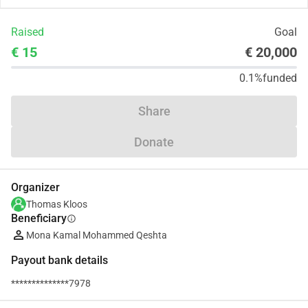
Raised
Goal
€ 15
€ 20,000
0.1%
funded
Share
Donate
Organizer
Thomas Kloos
Beneficiary
info
Mona Kamal Mohammed Qeshta
Payout bank details
**************7978