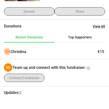
Donate
Share
Donations
View All
Recent Donations
Top Supporters
Christina
€15
CH
Team up and connect with this fundraiser.
info
Connect Fundraiser
Updates
info