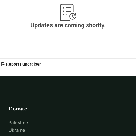
Updates are coming shortly.
flag
Report Fundraiser
Donate
Palestine
Ukraine