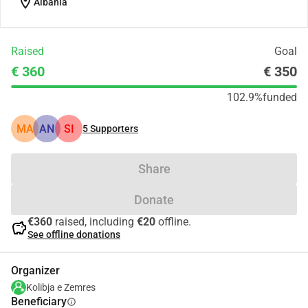
location_on
Albania
Raised
Goal
€ 360
€ 350
102.9%
funded
MA
AN
SI
5
Supporters
Share
Donate
€360
raised, including
€20
offline.
savings
See offline donations
Organizer
Kolibja e Zemres
Beneficiary
info