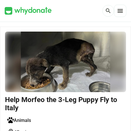
menu
search
Help Morfeo the 3-Leg Puppy Fly to
Italy
Animals