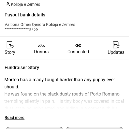
Kolibja e Zemrës
Payout bank details
Valbona Omeri Qendra Kolibja e Zemres
**************0766
groups
link
Donors
Connected
Story
Updates
Fundraiser Story
Morfeo has already fought harder than any puppy ever 
should.
He was found on the black dusty roads of Porto Romano, 
trembling silently in pain. His tiny body was covered in coal 
dust, starving, exhausted, and hiding in a corner with his 
brothers.
Read more
When we picked him up, pus poured from his shattered 