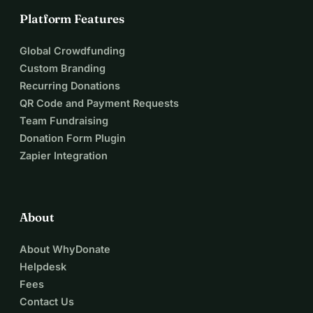
Platform Features
Global Crowdfunding
Custom Branding
Recurring Donations
QR Code and Payment Requests
Team Fundraising
Donation Form Plugin
Zapier Integration
About
About WhyDonate
Helpdesk
Fees
Contact Us