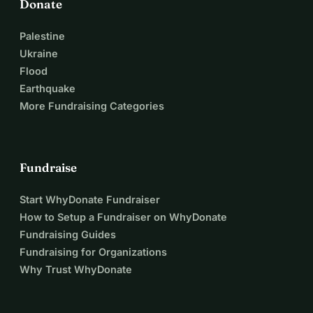
Donate
Palestine
Ukraine
Flood
Earthquake
More Fundraising Categories
Fundraise
Start WhyDonate Fundraiser
How to Setup a Fundraiser on WhyDonate
Fundraising Guides
Fundraising for Organizations
Why Trust WhyDonate