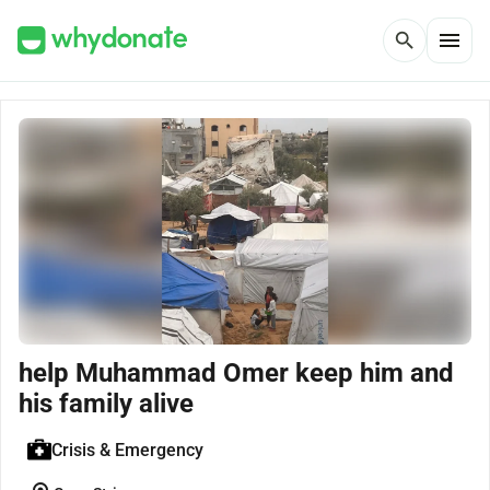
menu
search
help Muhammad Omer keep him and
his family alive
Crisis & Emergency