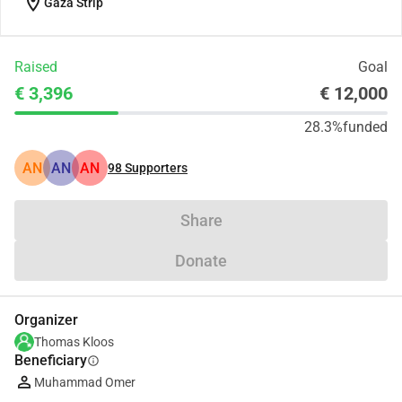
location_on
Gaza Strip
Raised
Goal
€ 3,396
€ 12,000
28.3%
funded
AN
AN
AN
98
Supporters
Share
Donate
Organizer
Thomas Kloos
Beneficiary
info
Muhammad Omer