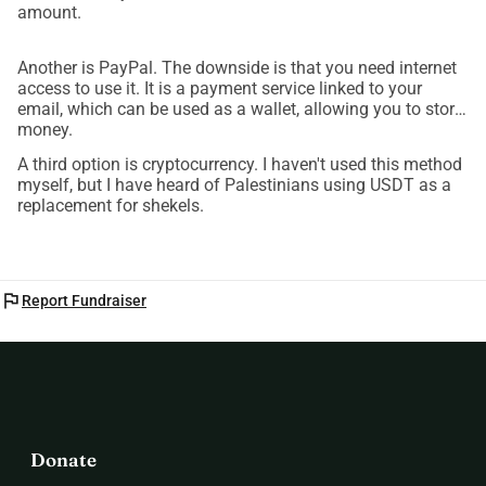
amount.
Another is PayPal. The downside is that you need internet
access to use it. It is a payment service linked to your
email, which can be used as a wallet, allowing you to store
money.
A third option is cryptocurrency. I haven't used this method
myself, but I have heard of Palestinians using USDT as a
replacement for shekels.
flag
Report Fundraiser
Donate