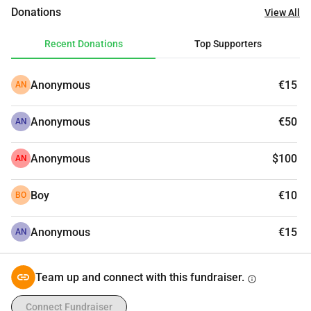
unable to meet the minimum needs of my children, 
Donations
View All
because of the high prices.
Please, I need your support to help me and my family stay 
Recent Donations
Top Supporters
alive.
Anonymous
€15
AN
Anonymous
€50
AN
Anonymous
$100
AN
Boy
€10
BO
Anonymous
€15
AN
Team up and connect with this fundraiser.
info
Connect Fundraiser