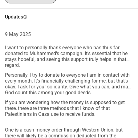
Updates
info
9 May 2025
I want to personally thank everyone who has thus far
donated to Muhammed's campaign. It's essential that he
stays hopeful, and seeing this support truly helps in that
regard.
Personally, I try to donate to everyone I am in contact with
every month. It's financially challenging for me, but that's
okay. I ask for your solidarity. Give what you can, and may
God count this among your good deeds.
If you are wondering how the money is supposed to get
there, there are three methods that I know of that
Palestinians in Gaza use to receive funds.
One is a cash money order through Western Union, but
there will likely be a commission deducted from the