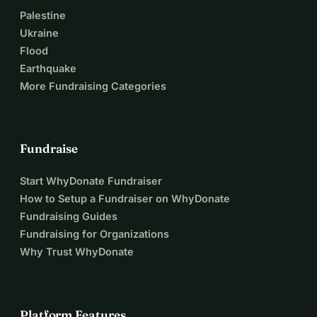
Palestine
Ukraine
Flood
Earthquake
More Fundraising Categories
Fundraise
Start WhyDonate Fundraiser
How to Setup a Fundraiser on WhyDonate
Fundraising Guides
Fundraising for Organizations
Why Trust WhyDonate
Platform Features