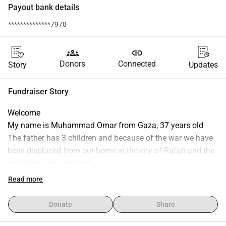
Payout bank details
**************7978
groups
link
Donors
Connected
Story
Updates
Fundraiser Story
Welcome
My name is Muhammad Omar from Gaza, 37 years old
The father has 3 children and because of the war we have 
been displaced from our home in the city of Rafah and the 
conditions are very bad
Before this, I owned a store for sale next to my home, and it 
Read more
is my only livelihood
But because of the displacement, I did not work, and the 
Donate
Share
situation became increasingly difficult and thus I am 