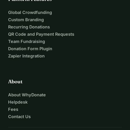
Global Crowdfunding
Custom Branding
Recurring Donations
QR Code and Payment Requests
Team Fundraising
Donation Form Plugin
Zapier Integration
About
About WhyDonate
Helpdesk
Fees
Contact Us