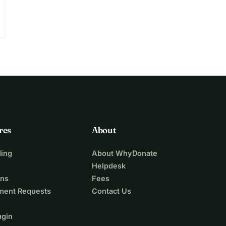
res
About
ing
About WhyDonate
Helpdesk
ons
Fees
ment Requests
Contact Us
ugin