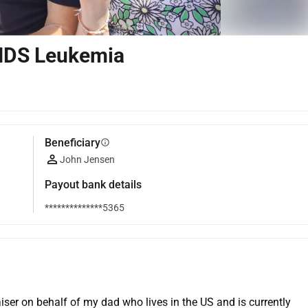
MDS Leukemia
Beneficiary
info
John Jensen
Payout bank details
**************5365
er on behalf of my dad who lives in the US and is currently 