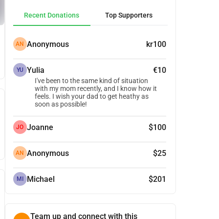
Recent Donations
Top Supporters
Anonymous
kr100
AN
Yulia
€10
YU
I've been to the same kind of situation
with my mom recently, and I know how it
feels. I wish your dad to get heathy as
soon as possible!
Joanne
$100
JO
Anonymous
$25
AN
Michael
$201
MI
Team up and connect with this