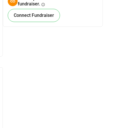
fundraiser.
info
Connect Fundraiser