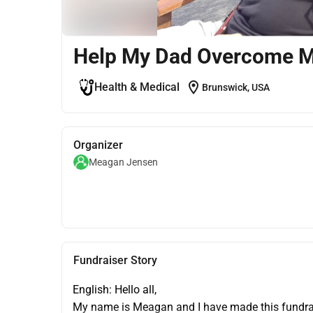
Help My Dad Overcome 
location_on
Health & Medical
Brunswick, USA
Organizer
Meagan Jensen
Fundraiser Story
English: Hello all,
My name is Meagan and I have made this fundrais