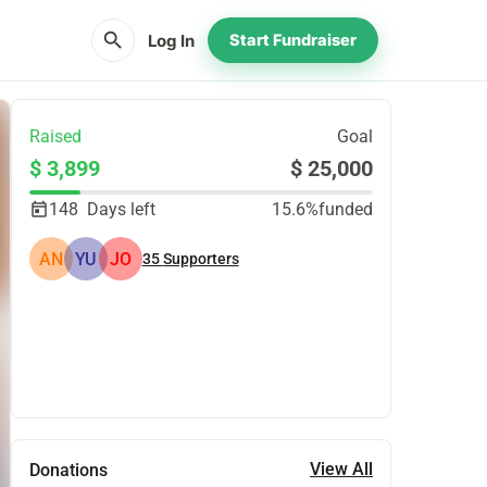
search
Log In
Start Fundraiser
Raised
Goal
$ 3,899
$ 25,000
148
Days left
15.6%
funded
AN
YU
JO
35
Supporters
Share
Donate
View All
Donations