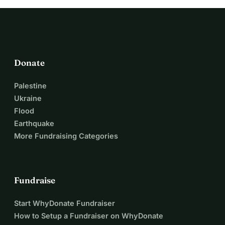
Donate
Palestine
Ukraine
Flood
Earthquake
More Fundraising Categories
Fundraise
Start WhyDonate Fundraiser
How to Setup a Fundraiser on WhyDonate