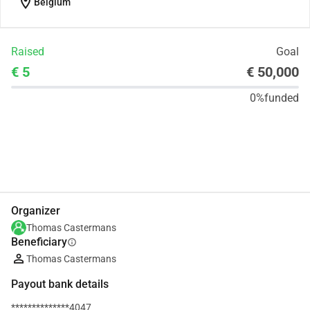
location_on
Belgium
Raised
Goal
€ 5
€ 50,000
0%
funded
Share
Donate
Organizer
Thomas Castermans
Beneficiary
info
Thomas Castermans
Payout bank details
**************4047