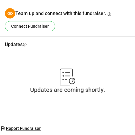
Team up and connect with this fundraiser.
info
Connect Fundraiser
Updates
info
Updates are coming shortly.
flag
Report Fundraiser