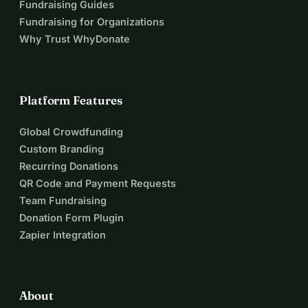
Fundraising Guides
Fundraising for Organizations
Why Trust WhyDonate
Platform Features
Global Crowdfunding
Custom Branding
Recurring Donations
QR Code and Payment Requests
Team Fundraising
Donation Form Plugin
Zapier Integration
About