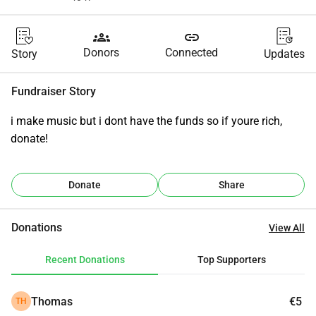
groups
link
Donors
Connected
Story
Updates
Fundraiser Story
i make music but i dont have the funds so if youre rich, 
donate!
Donate
Share
Donations
View All
Recent Donations
Top Supporters
Thomas
€5
TH