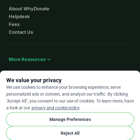
About WhyDonate
Helpdesk
Fees
Contact Us
expand_more
More Resources
We value your privacy
We use cookies to enhance your browsing experience, serve
arrow_drop_down
En
personalized ads or content, and analyze our traffic. By clicking
"Accept All", you consent to our use of cookies. To learn more, have
★★★★★
4.9 / 5 based on 500+ reviews
a look at our
privacy and cookie policy
.
Manage Preferences
© 2012–2026
WhyDonate
Privacy and cookies
Reject All
cookie
Terms and conditions
Cookie Settings