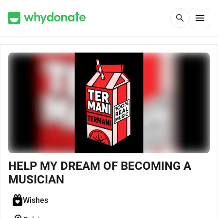
menu
search
HELP MY DREAM OF BECOMING A
MUSICIAN
Wishes