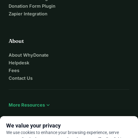
Donation Form Plugin
Zapier Integration
About
About WhyDonate
Helpdesk
Fees
Contact Us
expand_more
More Resources
We value your privacy
We use cookies to enhance your browsing experience, serve