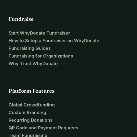
Fundraise
Start WhyDonate Fundraiser
How to Setup a Fundraiser on WhyDonate
Fundraising Guides
Fundraising for Organizations
Why Trust WhyDonate
Platform Features
Global Crowdfunding
Custom Branding
Recurring Donations
QR Code and Payment Requests
Team Fundraising