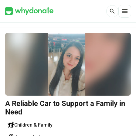
menu
search
A Reliable Car to Support a Family in
Need
Children & Family