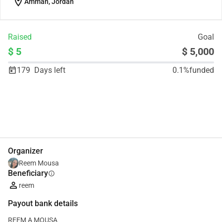
location_on
Amman, Jordan
Raised
Goal
$ 5
$ 5,000
179
Days left
0.1%
funded
Share
Donate
Organizer
‪Reem Mousa‬‏
Beneficiary
info
reem
Payout bank details
REEM A MOUSA