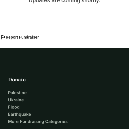
Updates are coming shortly.
flag
Report Fundraiser
Donate
Palestine
Ukraine
Flood
Earthquake
More Fundraising Categories