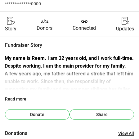
**************0000
groups
link
Donors
Connected
Story
Updates
Fundraiser Story
My name is Reem. I am 32 years old, and I work full-time.
Despite working, I am the main provider for my family.
A few years ago, my father suffered a stroke that left him 
unable to work. Since then, the responsibility of 
supporting my family and my younger siblings has fallen 
on me. I do this with love, but it is not easy.
Read more
One of our biggest daily challenges is that our family does 
not own a car at all — not even my father.
Donate
Share
Every essential task becomes difficult:
doctor visits, family needs, household errands, and 
Donations
View All
emergencies.