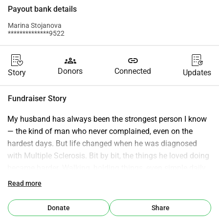
Payout bank details
Marina Stojanova
**************9522
groups
link
Donors
Connected
Story
Updates
Fundraiser Story
My husband has always been the strongest person I know 
— the kind of man who never complained, even on the 
hardest days. But life changed when he was diagnosed 
with Multiple Sclerosis. Bit by bit, the things he loved doing 
became harder. Walking, holding things, even simple daily 
tasks started to take more strength than his body could 
Read more
give. We have tried everything available to us, but the 
progress has been slow and the hope has been fading. 
Donate
Share
Recently, we learned about a new neuromodulation 