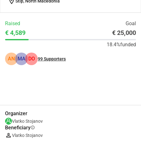
location_on
Štip, North Macedonia
Raised
Goal
€ 4,589
€ 25,000
18.4%
funded
AN
MA
DO
99
Supporters
Share
Donate
Organizer
Vlatko Stojanov
Beneficiary
info
Vlatko Stojanov