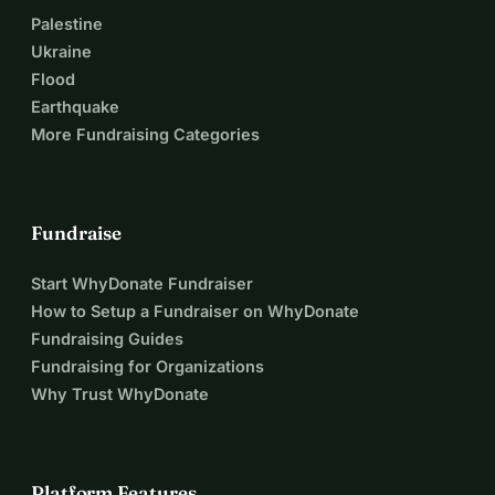
Palestine
Ukraine
Flood
Earthquake
More Fundraising Categories
Fundraise
Start WhyDonate Fundraiser
How to Setup a Fundraiser on WhyDonate
Fundraising Guides
Fundraising for Organizations
Why Trust WhyDonate
Platform Features