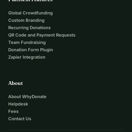
Global Crowdfunding
Custom Branding
Recurring Donations
QR Code and Payment Requests
Team Fundraising
Donation Form Plugin
Zapier Integration
About
About WhyDonate
Helpdesk
Fees
Contact Us