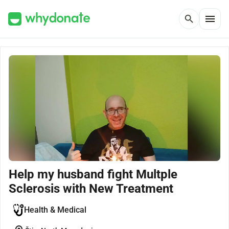
menu
search
Help my husband fight Multple
Sclerosis with New Treatment
Health & Medical