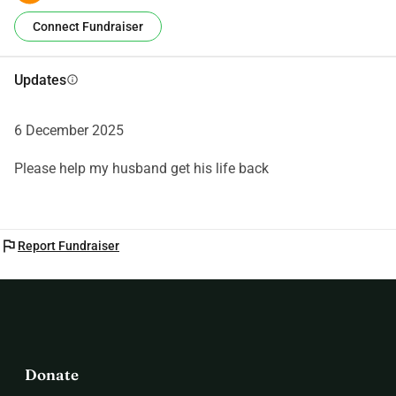
Connect Fundraiser
Updates
info
6 December 2025
Please help my husband get his life back
flag
Report Fundraiser
Donate