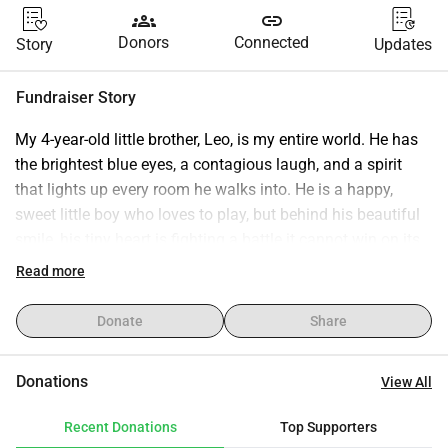
groups
link
Donors
Connected
Story
Updates
Fundraiser Story
My 4-year-old little brother, Leo, is my entire world. He has 
the brightest blue eyes, a contagious laugh, and a spirit 
that lights up every room he walks into. He is a happy, 
sweet little boy who loves to play, but behind his beautiful 
smile, his tiny heart is fighting a battle it cannot win on its 
own.
Read more
Recently, Leo was diagnosed with a severe congenital heart 
defect , a hole in his heart that forces his body to struggle 
Donate
Share
for oxygen during normal playtime. His heart and lungs are 
under dangerous, constant pressure. Doctors have told us 
Donations
View All
that a major corrective heart surgery is his only path to a 
long, healthy life.
Recent Donations
Top Supporters
This diagnosis is terrifying on its own, but it comes during 