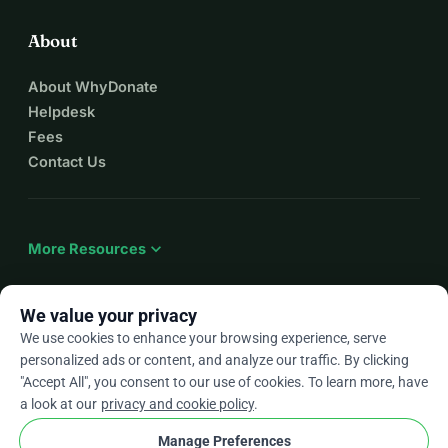
About
About WhyDonate
Helpdesk
Fees
Contact Us
expand_more
More Resources
We value your privacy
We use cookies to enhance your browsing experience, serve
arrow_drop_down
En
personalized ads or content, and analyze our traffic. By clicking
"Accept All", you consent to our use of cookies. To learn more, have
★★★★★
4.9 / 5 based on 500+ reviews
a look at our
privacy and cookie policy
.
Manage Preferences