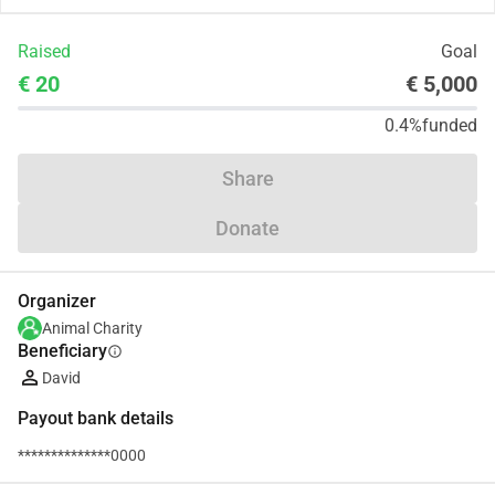
Raised
Goal
€ 20
€ 5,000
0.4%
funded
Share
Donate
Organizer
Animal Charity
Beneficiary
info
David
Payout bank details
**************0000