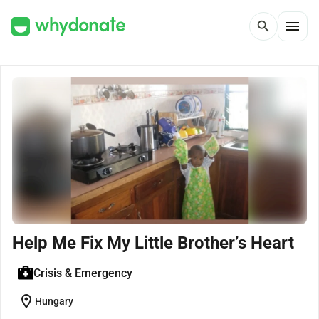
menu
search
Help Me Fix My Little Brother’s Heart
Crisis & Emergency
location_on
Hungary