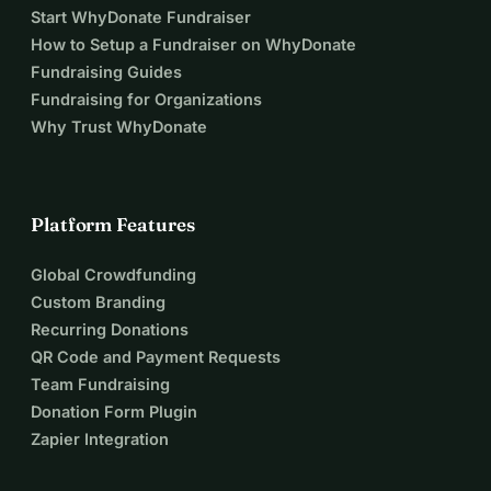
Start WhyDonate Fundraiser
How to Setup a Fundraiser on WhyDonate
Fundraising Guides
Fundraising for Organizations
Why Trust WhyDonate
Platform Features
Global Crowdfunding
Custom Branding
Recurring Donations
QR Code and Payment Requests
Team Fundraising
Donation Form Plugin
Zapier Integration