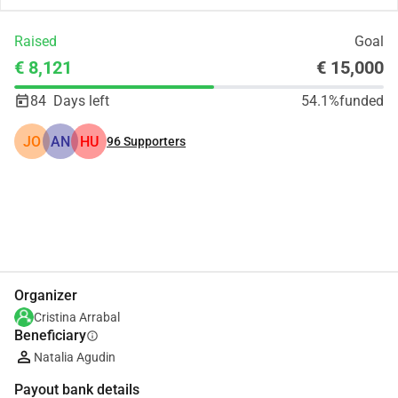
Raised
Goal
€ 8,121
€ 15,000
84
Days left
54.1%
funded
JO
AN
HU
96
Supporters
Share
Donate
Organizer
Cristina Arrabal
Beneficiary
info
Natalia Agudin
Payout bank details