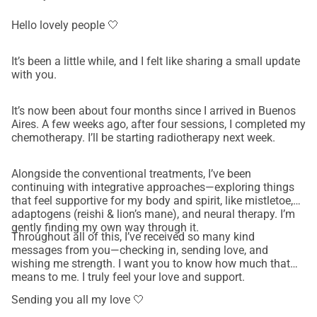
• Nutritional and supportive care during recovery 
Every contribution, no matter the size, brings Nati one step 
Hello lovely people 🤍
closer to receiving the care she’s chosen — and allows her 
to focus on healing instead of worrying about finances.
It’s been a little while, and I felt like sharing a small update
How You Can Help 
with you.
• Donate if you’re able — every donation makes a 
difference. 
It’s now been about four months since I arrived in Buenos
Aires. A few weeks ago, after four sessions, I completed my
• Share this campaign with friends, family, and on social 
chemotherapy. I’ll be starting radiotherapy next week.
media to help us reach more people. 
• Send love and encouragement — kind words mean so 
Alongside the conventional treatments, I’ve been
much right now. 
continuing with integrative approaches—exploring things
Nati has always been someone who brings light, laughter, 
that feel supportive for my body and spirit, like mistletoe,
adaptogens (reishi & lion’s mane), and neural therapy. I’m
and kindness to others. Now, it’s our turn to show up for 
gently finding my own way through it.
her. 💛 Thank you for helping give her hope and strength. 
Throughout all of this, I’ve received so many kind
💛 Thank you for believing in her healing journey.
messages from you—checking in, sending love, and
wishing me strength. I want you to know how much that
means to me. I truly feel your love and support.
Sending you all my love 🤍