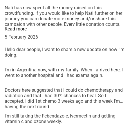
Nati has now spent all the money raised on this
crowdfunding. If you would like to help Nati further on her
journey you can donate more money and/or share this
campaign with other people. Every little donation counts.
Read more
With love. Cristina.
5 February 2026
Hello dear people, I want to share a new update on how I'm
doing.
I'm in Argentina now, with my family. When I arrived here, I
went to another hospital and I had exams again.
Doctors here suggested that I could do chemotherapy and
radiation and that I had 30% chances to heal. So I
accepted, I did 1st chemo 3 weeks ago and this week I'm
having the next round.
I'm still taking the Febendazole, Ivermectin and getting
vitamin c and ozone weekly.