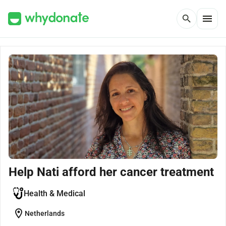
menu
search
Help Nati afford her cancer treatment
Health & Medical
location_on
Netherlands