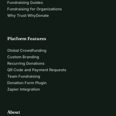
Fundraising Guides
Fundraising for Organizations
Why Trust WhyDonate
Platform Features
Global Crowdfunding
Custom Branding
Recurring Donations
QR Code and Payment Requests
Team Fundraising
Donation Form Plugin
Zapier Integration
About