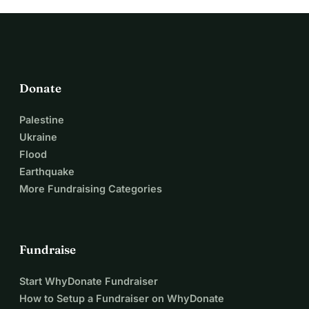
Donate
Palestine
Ukraine
Flood
Earthquake
More Fundraising Categories
Fundraise
Start WhyDonate Fundraiser
How to Setup a Fundraiser on WhyDonate