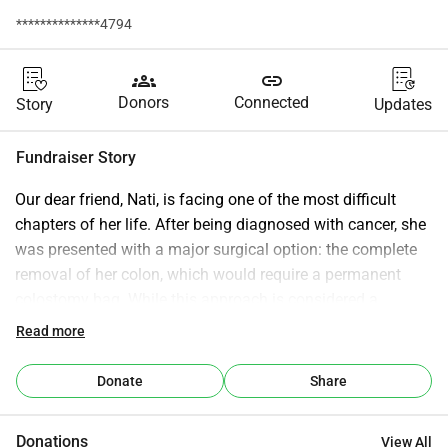
**************4794
groups
link
Donors
Connected
Story
Updates
Fundraiser Story
Our dear friend, Nati, is facing one of the most difficult 
chapters of her life. After being diagnosed with cancer, she 
was presented with a major surgical option: the complete 
removal of her colon, which would require a permanent 
colostomy bag. While this approach is considered a 
standard medical treatment, it’s also an overwhelming and 
Read more
life-altering decision. After careful reflection, research, and 
heartfelt conversations with her loved ones, Nati hopes to 
Donate
Share
pursue a different path—one that aligns with her values, her 
comfort, and her sense of hope. She has chosen to seek 
Donations
View All