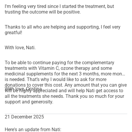
I'm feeling very tired since I started the treatment, but
trusting the outcome will be positive.
Thanks to all who are helping and supporting, I feel very
greatful!
With love, Nati.
To be able to continue paying for the complementary
treatments with Vitamin C, ozone therapy and some
medicinal supplements for the next 3 months, more money
is needed. That’s why I would like to ask for more
donations to cover this cost. Any amount that you can give
With love, Cristina
will be highly appreciated and will help Nati get access to
all the treatments she needs. Thank you so much for your
support and generosity.
21 December 2025
Here's an update from Nati: