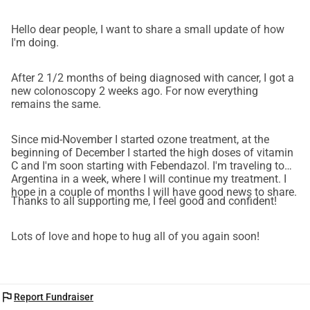
Hello dear people, I want to share a small update of how
I'm doing.
After 2 1/2 months of being diagnosed with cancer, I got a
new colonoscopy 2 weeks ago. For now everything
remains the same.
Since mid-November I started ozone treatment, at the
beginning of December I started the high doses of vitamin
C and I'm soon starting with Febendazol. I'm traveling to
Argentina in a week, where I will continue my treatment. I
hope in a couple of months I will have good news to share.
Thanks to all supporting me, I feel good and confident!
Lots of love and hope to hug all of you again soon!
flag
Report Fundraiser