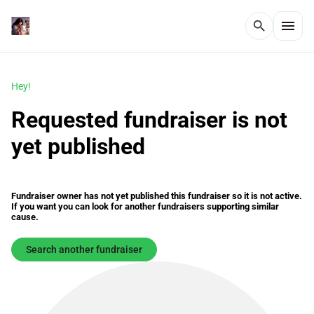
menu
search
Hey!
Requested fundraiser is not
yet published
Fundraiser owner has not yet published this fundraiser so it is not active.
If you want you can look for another fundraisers supporting similar
cause.
Search another fundraiser