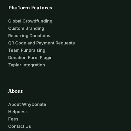
Platform Features
Global Crowdfunding
Custom Branding
Recurring Donations
QR Code and Payment Requests
Team Fundraising
Donation Form Plugin
Zapier Integration
About
About WhyDonate
Helpdesk
Fees
Contact Us