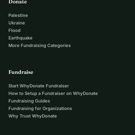
Donate
Palestine
Ukraine
Flood
Earthquake
More Fundraising Categories
Fundraise
Start WhyDonate Fundraiser
How to Setup a Fundraiser on WhyDonate
Fundraising Guides
Fundraising for Organizations
Why Trust WhyDonate