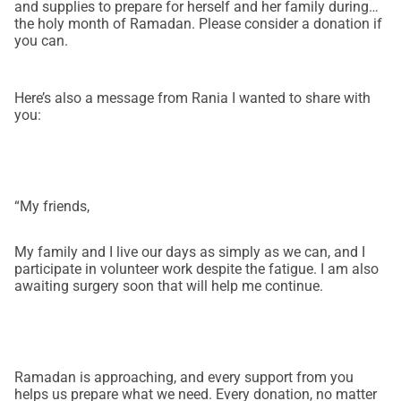
and supplies to prepare for herself and her family during
the holy month of Ramadan. Please consider a donation if
you can.
Here’s also a message from Rania I wanted to share with
you:
“My friends,
My family and I live our days as simply as we can, and I
participate in volunteer work despite the fatigue. I am also
awaiting surgery soon that will help me continue.
Ramadan is approaching, and every support from you
helps us prepare what we need. Every donation, no matter