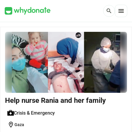
menu
search
Help nurse Rania and her family
Crisis & Emergency
location_on
Gaza