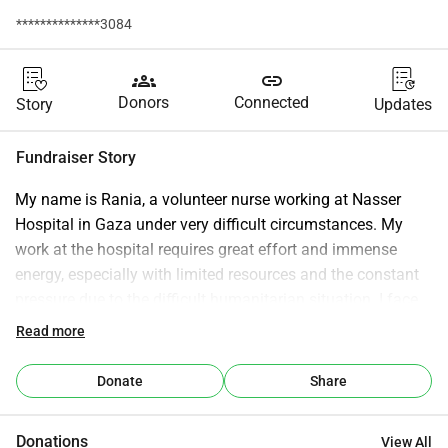
**************3084
groups
link
Donors
Connected
Story
Updates
Fundraiser Story
My name is Rania, a volunteer nurse working at Nasser 
Hospital in Gaza under very difficult circumstances. My 
work at the hospital requires great effort and immense 
energy, especially with limited resources and the constant 
pressure due to the difficult humanitarian situation. I face 
many challenges daily and try to provide the best possible 
Read more
care despite the fatigue and exhaustion. This heavy 
responsibility makes me in need of additional support to be 
Donate
Share
able to continue my work and support my family, who are 
suffering from difficult conditions due to the blockade and 
Donations
View All