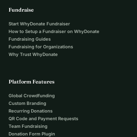
Fundraise
Start WhyDonate Fundraiser
How to Setup a Fundraiser on WhyDonate
Fundraising Guides
Fundraising for Organizations
Why Trust WhyDonate
Platform Features
Global Crowdfunding
Custom Branding
Recurring Donations
QR Code and Payment Requests
Team Fundraising
Donation Form Plugin