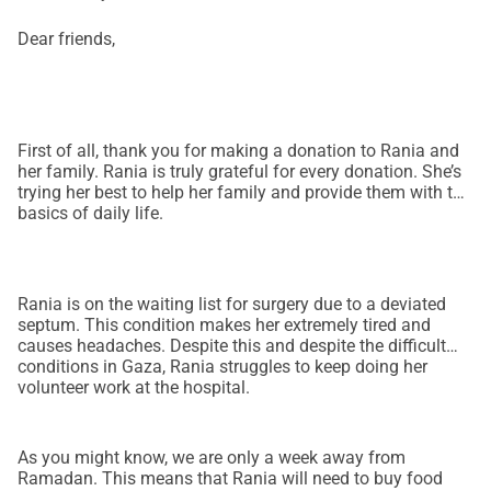
Dear friends,
First of all, thank you for making a donation to Rania and
her family. Rania is truly grateful for every donation. She’s
trying her best to help her family and provide them with the
basics of daily life.
Rania is on the waiting list for surgery due to a deviated
septum. This condition makes her extremely tired and
causes headaches. Despite this and despite the difficult
conditions in Gaza, Rania struggles to keep doing her
volunteer work at the hospital.
As you might know, we are only a week away from
Ramadan. This means that Rania will need to buy food