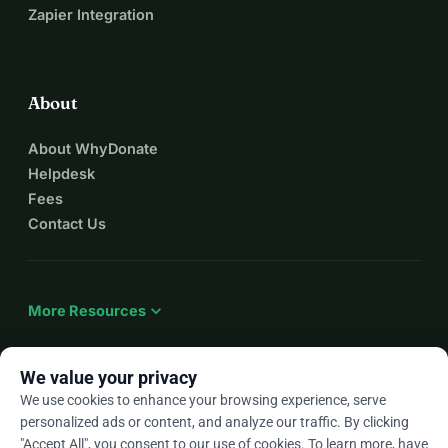
Zapier Integration
About
About WhyDonate
Helpdesk
Fees
Contact Us
expand_more
More Resources
We value your privacy
We use cookies to enhance your browsing experience, serve
arrow_drop_down
En
personalized ads or content, and analyze our traffic. By clicking
"Accept All", you consent to our use of cookies. To learn more, have