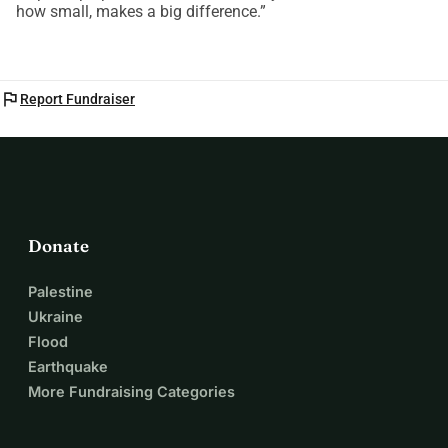
how small, makes a big difference.”
flag
Report Fundraiser
Donate
Palestine
Ukraine
Flood
Earthquake
More Fundraising Categories