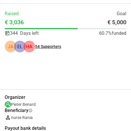
Raised
Goal
€ 3,036
€ 5,000
344
Days left
60.7%
funded
JA
EL
HA
54
Supporters
Share
Donate
Organizer
Pieter Benard
Beneficiary
info
nurse Rania
Payout bank details