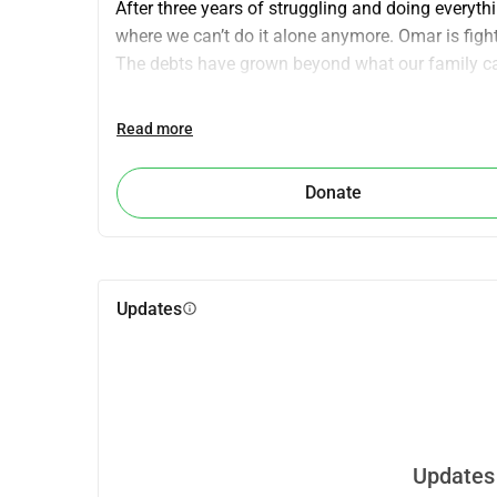
After three years of struggling and doing everyth
where we can’t do it alone anymore. Omar is fighti
The debts have grown beyond what our family 
We are asking for your kindness and support to 
Read more
live a healthy life. Every contribution, no matter
strength to keep fighting.
Donate
Please open your heart and help us keep Omar al
Updates
info
Updates 