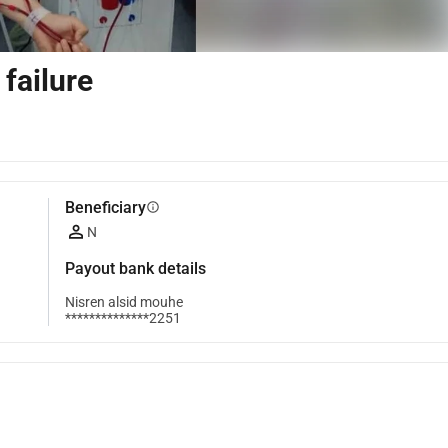
 failure
Beneficiary
info
N
Payout bank details
Nisren alsid mouhe
**************2251