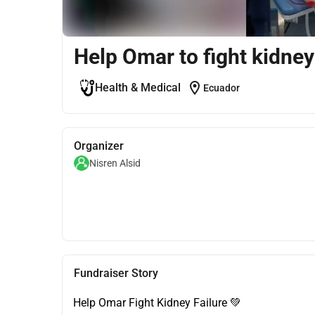
Help Omar to fight kidney
location_on
Health & Medical
Ecuador
Organizer
Nisren Alsid
Fundraiser Story
Help Omar Fight Kidney Failure 💚