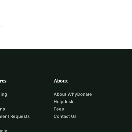
res
About
ing
About WhyDonate
Helpdesk
ons
Fees
ment Requests
Contact Us
ugin