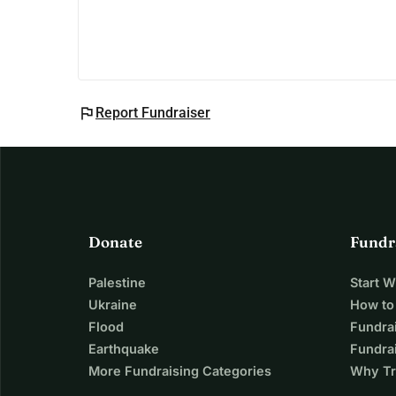
flag
Report Fundraiser
Donate
Fundr
Palestine
Start 
Ukraine
How to
Flood
Fundra
Earthquake
Fundrai
More Fundraising Categories
Why Tr