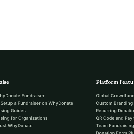
aise
Platform Featu
WhyDonate Fundraiser
Global Crowdfund
 Setup a Fundraiser on WhyDonate
Custom Branding
ising Guides
Recurring Donati
sing for Organizations
QR Code and Pay
ust WhyDonate
Team Fundraising
Donation Form Pl