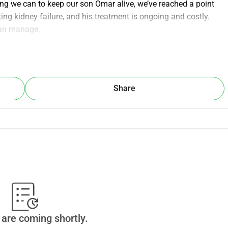
ing we can to keep our son Omar alive, we’ve reached a point 
ng kidney failure, and his treatment is ongoing and costly. 
can manage.
help Omar continue his medical care and have the chance to 
 how small, brings us one step closer to giving him hope and 
Share
ive. 💚 Thank You
are coming shortly.