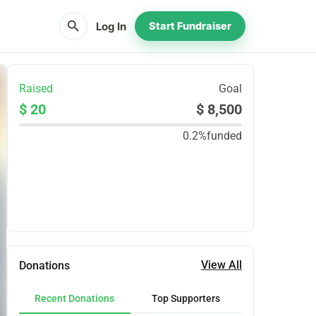
search
Log In
Start Fundraiser
Raised
Goal
$ 20
$ 8,500
0.2%
funded
Share
Donate
View All
Donations
Recent Donations
Top Supporters