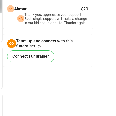
Akmar
$20
AK
Thank you, appreciate your support.
Each single support will make a change
NA
in our kid health and life. Thanks again.
Team up and connect with this
fundraiser.
info
Connect Fundraiser