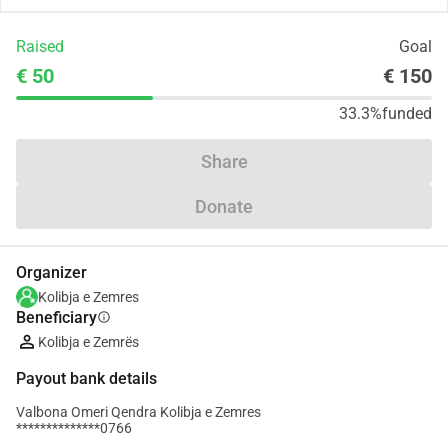
Raised
Goal
€ 50
€ 150
33.3%
funded
Share
Donate
Organizer
Kolibja e Zemres
Beneficiary
info
Kolibja e Zemrës
Payout bank details
Valbona Omeri Qendra Kolibja e Zemres
**************0766