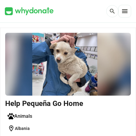
menu
search
Help Pequeña Go Home
Animals
location_on
Albania