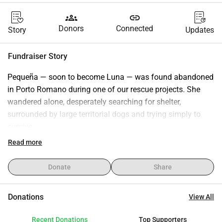
groups
link
Donors
Connected
Story
Updates
Fundraiser Story
Pequeña — soon to become Luna — was found abandoned 
in Porto Romano during one of our rescue projects. She 
wandered alone, desperately searching for shelter, 
surrounded by large territorial dogs and trying simply to 
survive.
When we found her, she had already been hit by a car and 
Read more
was injured in her leg. On top of that, she was pregnant.
There was no time for photos or videos. Her life was the 
Donate
Share
only priority.
We took her to safety immediately. After her sterilization, 
Donations
View All
Pequeña/Luna received her first vaccine and entered the 
shelter, but she never adapted to shelter life. Fear, stress, 
Recent Donations
Top Supporters