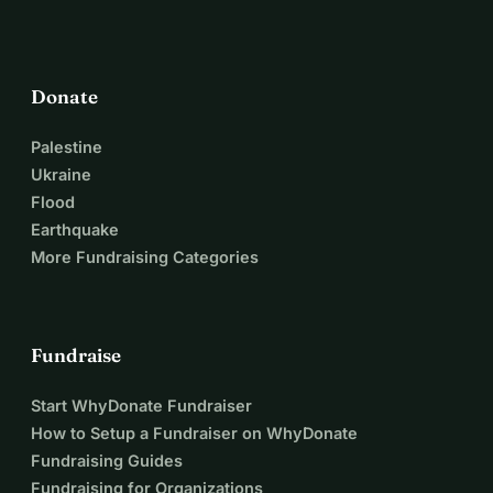
Donate
Palestine
Ukraine
Flood
Earthquake
More Fundraising Categories
Fundraise
Start WhyDonate Fundraiser
How to Setup a Fundraiser on WhyDonate
Fundraising Guides
Fundraising for Organizations