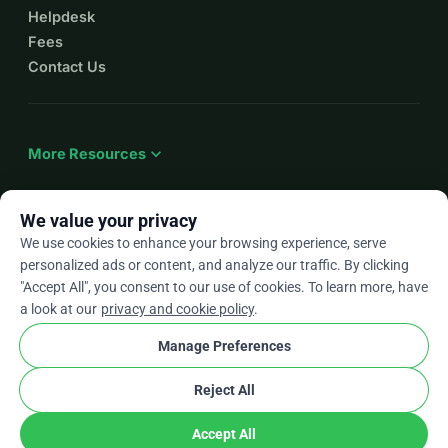
Helpdesk
Fees
Contact Us
expand_more
More Resources
We value your privacy
We use cookies to enhance your browsing experience, serve
arrow_drop_down
En
personalized ads or content, and analyze our traffic. By clicking
"Accept All", you consent to our use of cookies. To learn more, have
★★★★★
4.9 / 5 based on 500+ reviews
a look at our
privacy and cookie policy
.
Manage Preferences
© 2012–2026
WhyDonate
Privacy and cookies
Reject All
cookie
Terms and conditions
Cookie Settings
stripe
Made in Europe
★
Verified Partner
check
Accept All