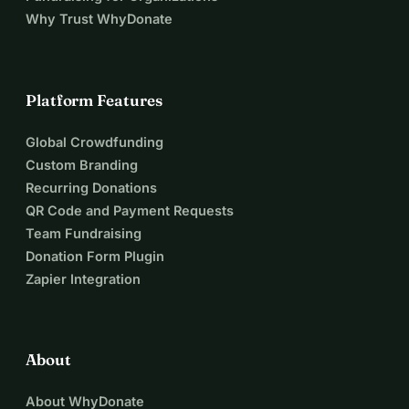
Why Trust WhyDonate
Platform Features
Global Crowdfunding
Custom Branding
Recurring Donations
QR Code and Payment Requests
Team Fundraising
Donation Form Plugin
Zapier Integration
About
About WhyDonate