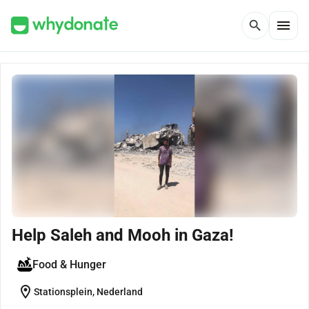
menu
search
Help Saleh and Mooh in Gaza!
Food & Hunger
location_on
Stationsplein, Nederland