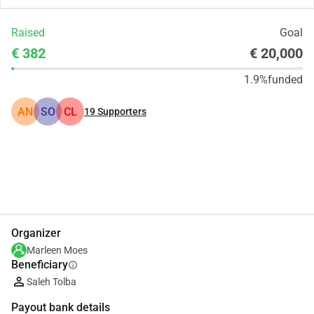
Raised
Goal
€ 382
€ 20,000
1.9%
funded
AN
SO
CL
19
Supporters
Share
Donate
Organizer
Marleen Moes
Beneficiary
info
Saleh Tolba
Payout bank details