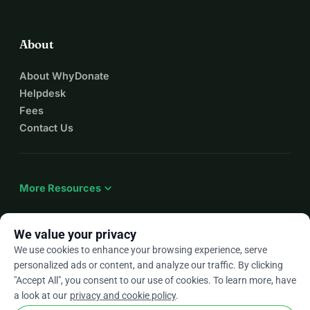
I pray to god we survive this genocide.
Thank you for helping us.
About
About WhyDonate
Helpdesk
Fees
Contact Us
expand_more
More Resources
We value your privacy
We use cookies to enhance your browsing experience, serve
arrow_drop_down
En
personalized ads or content, and analyze our traffic. By clicking
"Accept All", you consent to our use of cookies. To learn more, have
★★★★★
4.9 / 5 based on 500+ reviews
a look at our
privacy and cookie policy
.