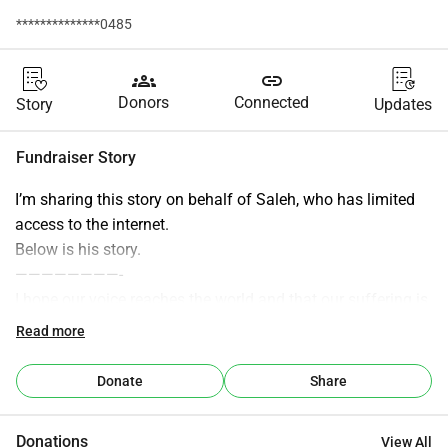
**************0485
groups
link
Donors
Connected
Story
Updates
Fundraiser Story
I’m sharing this story on behalf of Saleh, who has limited 
access to the internet.
Below is his story.
————————-
I hope our voice reaches the world and that our suffering is 
heard by every human being who still has a conscience 
Read more
and a sense of humanity. We are two best friends who 
grew up in Gaza. We both take the responsibility in our 
Donate
Share
families to keep them safe during this genocide. My name 
is Saleh and my best friends name is Mohamed. We were 
Donations
View All