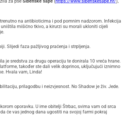
zila za pse
Šibenske šape
(
https://www.sibenskesape.hr/
),
 trenutno na antibioticima i pod pomnim nadzorom. Infekcija
uništila mišićno tkivo, a kirurzi su morali ukloniti cijeli
je.
i. Slijedi faza pažljivog praćenja i strpljenja.
la je sredstva za drugu operaciju te donirala 10 vreća hrane.
latforme, također ste dali velik doprinos, uključujući iznimno
ke. Hvala vam, Linda!
ilitaciju, prilagodbu i neizvjesnost. No Shadow je živ. Jede.
korom oporavku. U ime obitelji Štrbac, svima vam od srca
 da će vas jednog dana ugostiti na svojoj farmi pokraj