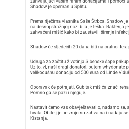
zahvaljujući vašim ranim donacijama i pomoći a
Shadow je operiran u Splitu.
Prema riječima vlasnika Saše Štrbca, Shadow je
na desnoj stražnjoj nozi bila je teška. Bakterija je 
zahvaćeni mišić kako bi zaustavili širenje infekci
Shadow će sljedećih 20 dana biti na oralnoj terapij
Udruga za zaštitu životinja Šibenske šape prikupi
Uz to, vi, naši dragi donatori, putem whydonate p
velikodušnu donaciju od 500 eura od Linde Vidu
Oporavak će potrajati. Gubitak mišića znači rehab
Pomno ga se pazi i njeguje.
Nastavit ćemo vas obavještavati o, nadamo se, s
hvala. Obitelj je neizmjerno zahvalna i nadaju se
Kistanja.