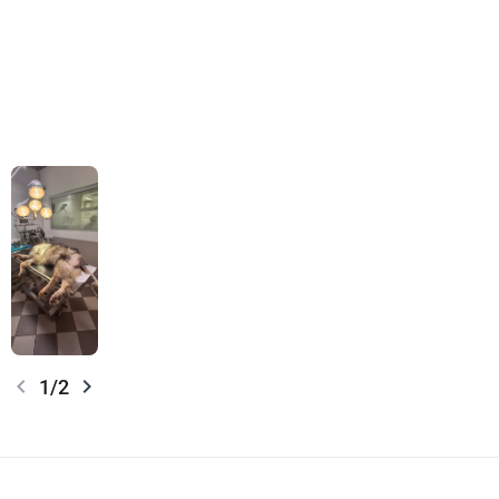
chevron_left
chevron_right
1/2