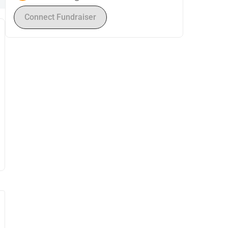
Connect Fundraiser