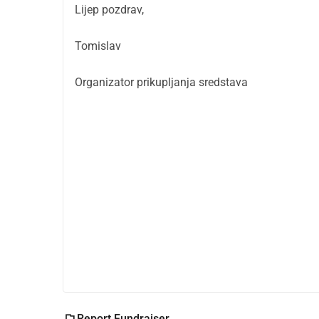
Lijep pozdrav,
Tomislav
Organizator prikupljanja sredstava
Report Fundraiser