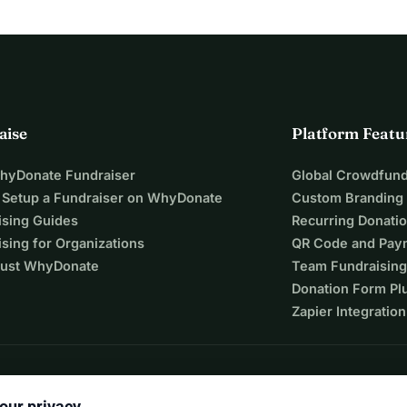
aise
Platform Featu
WhyDonate Fundraiser
Global Crowdfund
 Setup a Fundraiser on WhyDonate
Custom Branding
ising Guides
Recurring Donati
sing for Organizations
QR Code and Pay
ust WhyDonate
Team Fundraising
Donation Form Pl
Zapier Integration
our privacy