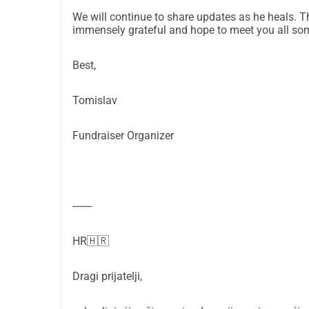
cover alone.
We will continue to share updates as he heals. T
I am organizing this fundraiser to help them reco
immensely grateful and hope to meet you all some
Thank you for taking the time to read and for an
LinkedIn: 
https://www.linkedin.com/in/tomiskari
Best,
Instagram: 
https://www.instagram.com/tomiskar
Tomislav
Fundraiser Organizer
-------
HR🇭🇷
Dragi prijatelji,