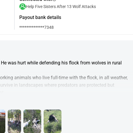
Help Five Sisters After 13 Wolf Attacks
Payout bank details
**************7348
He was hurt while defending his flock from wolves in rural 
king animals who live full-time with the flock, in all weather, 
survive in landscapes where predators are protected but 
nt.
to:
humane treatment
e Štrbac family who lost their entire flock to 13 wolf attacks
rt to help the Štrbac family rebuild)