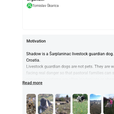
Tomislav Škarica
Motivation
Shadow is a Šarplaninac livestock guardian dog. 
Croatia.
Livestock guardian dogs are not pets. They are wor
facing real danger so that pastoral families can 
prevention systems are often inadequate or abse
Read more
Funds raised through this campaign will be used 
• cover veterinary care, pain management, and 
• ensure Shadow does not suffer 
• relieve part of the financial burden placed on th
(This fundraiser exists alongside our broader effo