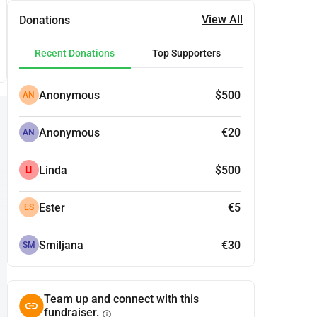
View All
Donations
Recent Donations
Top Supporters
Anonymous
$500
AN
Anonymous
€20
AN
Linda
$500
LI
Ester
€5
ES
Smiljana
€30
SM
Team up and connect with this
fundraiser.
info