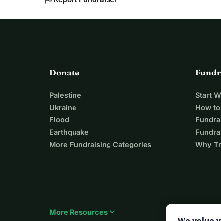
flag
Donate
Fundr
Palestine
Start 
Ukraine
How to
Flood
Fundra
Earthquake
Fundrai
More Fundraising Categories
Why Tr
expand_more
More Resources
We value y