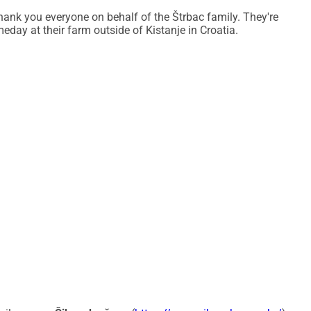
hank you everyone on behalf of the Štrbac family. They're
ver and continue living and working on their land.
day at their farm outside of Kistanje in Croatia.
y support you choose to give.
ca/
ica/