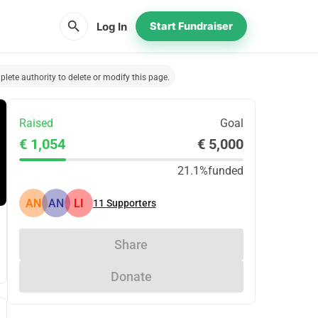
search
Log In
Start Fundraiser
lete authority to delete or modify this page.
Raised
Goal
€ 1,054
€ 5,000
21.1%
funded
AN
AN
LI
11
Supporters
Share
Donate