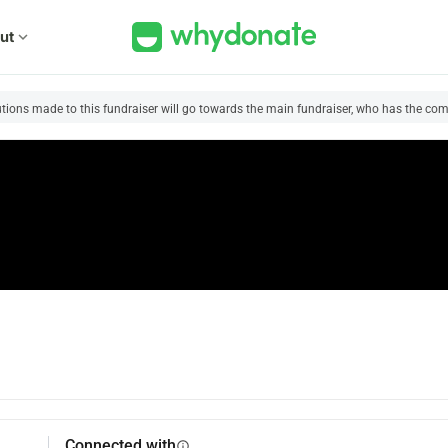
ut
expand_more
utions made to this fundraiser will go towards the main fundraiser, who has the comp
Connected with
info