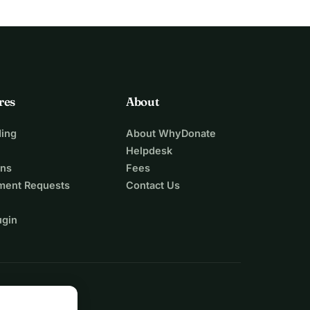
res
About
ing
About WhyDonate
Helpdesk
ons
Fees
ment Requests
Contact Us
ugin