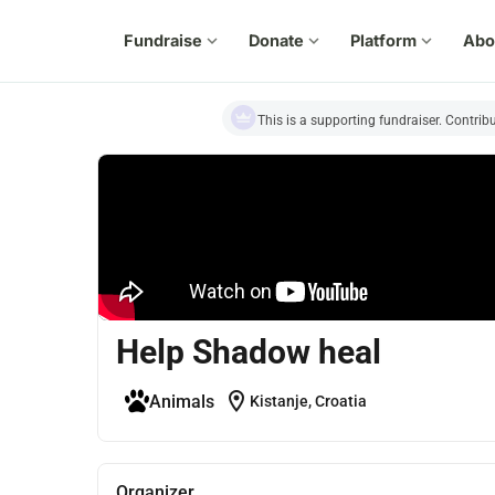
Fundraise
expand_more
Donate
expand_more
Platform
expand_more
Abo
This is a supporting fundraiser. Contrib
Help Shadow heal
location_on
Animals
Kistanje, Croatia
Organizer