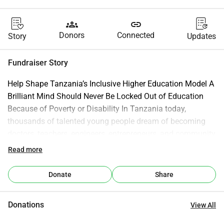
groups
link
Donors
Connected
Story
Updates
Fundraiser Story
Help Shape Tanzania’s Inclusive Higher Education Model A 
Brilliant Mind Should Never Be Locked Out of Education 
Because of Poverty or Disability In Tanzania today, 
thousands of talented young people dream of becoming 
doctors, teachers, engineers, entrepreneurs, and community 
leaders. But for many of them, that dream ends after 
Read more
secondary school. Not because they lack intelligence. Not 
because they lack determination. But because they were 
Donate
Share
born into poverty, live with a physical disability, or come 
from communities where opportunity feels impossibly far 
Donations
View All
away. Some students cannot afford university tuition. 
Others cannot physically access classrooms, dormitories, 