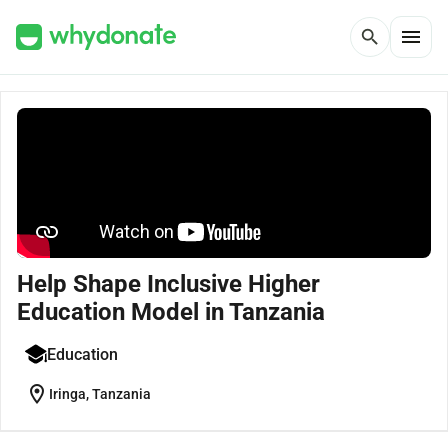
menu
search
Help Shape Inclusive Higher
Education Model in Tanzania
Education
location_on
Iringa, Tanzania