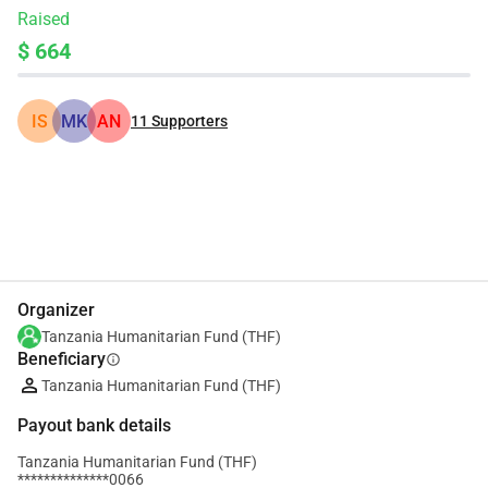
Raised
$ 664
IS
MK
AN
11
Supporters
Share
Donate
Organizer
Tanzania Humanitarian Fund (THF)
Beneficiary
info
Tanzania Humanitarian Fund (THF)
Payout bank details
Tanzania Humanitarian Fund (THF)
**************0066