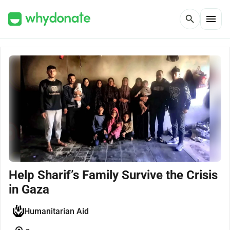
menu
search
Help Sharif’s Family Survive the Crisis
in Gaza
Humanitarian Aid