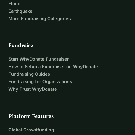
Flood
Earthquake
More Fundraising Categories
Fundraise
Start WhyDonate Fundraiser
How to Setup a Fundraiser on WhyDonate
Fundraising Guides
Fundraising for Organizations
Why Trust WhyDonate
Platform Features
Global Crowdfunding