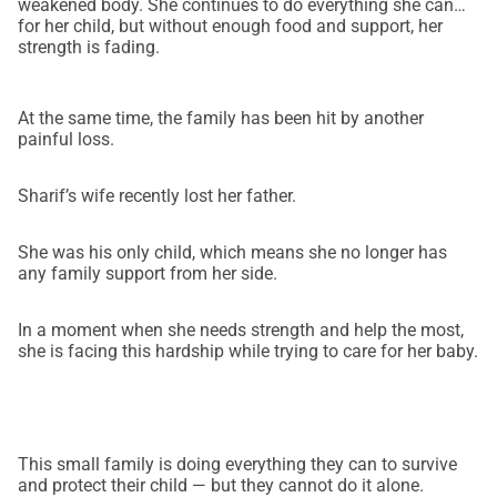
weakened body. She continues to do everything she can
for her child, but without enough food and support, her
strength is fading.
At the same time, the family has been hit by another
painful loss.
Sharif’s wife recently lost her father.
She was his only child, which means she no longer has
any family support from her side.
In a moment when she needs strength and help the most,
she is facing this hardship while trying to care for her baby.
This small family is doing everything they can to survive
and protect their child — but they cannot do it alone.