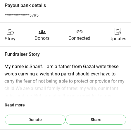
Payout bank details
**************5795
groups
link
Donors
Connected
Story
Updates
Fundraiser Story
My name is Sharif. I am a father from GazaI write these 
words carrying a weight no parent should ever have to 
carry the fear of not being able to protect or provide for my 
child.We are a small family of three: my wife, our infant 
baby, and me. But I am also the only provider for my 
extended family of eleven people. My father is elderly and 
Read more
seriously ill. There is no one else.Before the war, we lived a 
simple life. We had dreams not of wealth or luxury but of 
Donate
Share
safety, stability, and a future where our child could grow up 