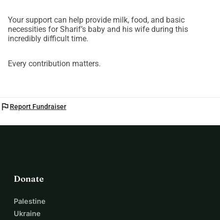
Your support can help provide milk, food, and basic
necessities for Sharif’s baby and his wife during this
incredibly difficult time.
Every contribution matters.
flag
Report Fundraiser
Donate
Palestine
Ukraine