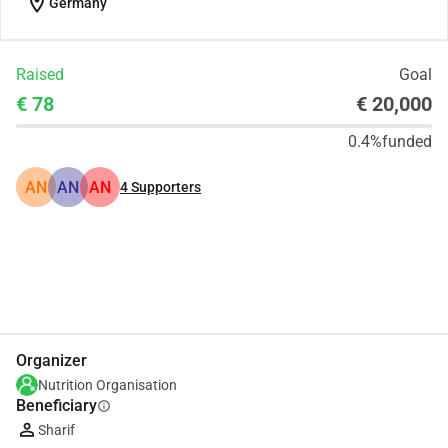
location_on
Germany
Raised
Goal
€ 78
€ 20,000
0.4%
funded
AN
AN
AN
4
Supporters
Share
Donate
Organizer
Nutrition Organisation
Beneficiary
info
Sharif