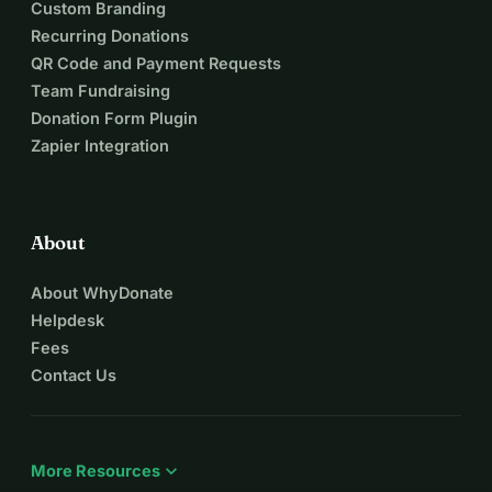
Custom Branding
Recurring Donations
QR Code and Payment Requests
Team Fundraising
Donation Form Plugin
Zapier Integration
About
About WhyDonate
Helpdesk
Fees
Contact Us
expand_more
More Resources