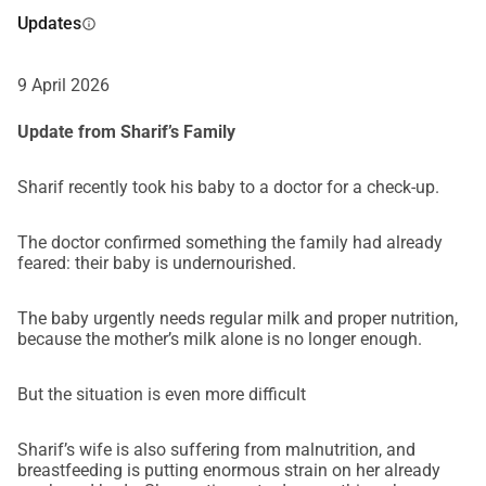
us:Provide food and milk for our babySecure essential 
Updates
info
medical treatmentSupport our elderly, ill fatherCover urgent 
daily survival needsWork toward safer shelter and 
9 April 2026
stabilityEven the smallest contribution makes a real and 
immediate difference.If you are unable to donate, simply 
Update from Sharif’s Family
sharing this campaign could reach someone who can.Why 
This Matters NowThe situation in Gaza continues to 
Sharif recently took his baby to a doctor for a check-up.
deteriorate. Aid entering is extremely limited. Prices have 
risen dramatically. Families like ours who have never 
The doctor confirmed something the family had already
received help are falling through the cracks.We are not 
feared: their baby is undernourished.
asking for comfort.We are asking for survival.From the 
depths of our hearts, thank you for reading our story.Thank 
The baby urgently needs regular milk and proper nutrition,
you for caring.Thank you for helping a family who only 
because the mother’s milk alone is no longer enough.
wishes to live in peace and dignity.With hope,Sharif and 
family
But the situation is even more difficult
Sharif’s wife is also suffering from malnutrition, and
breastfeeding is putting enormous strain on her already