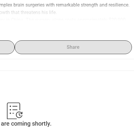
mplex brain surgeries with remarkable strength and resilience. 
owth that threatens his life.
ry in China. The surgery alone costs approximately $20,000, 
dation, and follow-up care, are significantly higher. Sia 
oser to giving him the life-saving chance that could change 
Share
our friends and community can create ripples of support we 
are coming shortly.