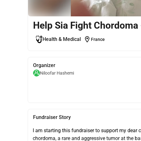
Help Sia Fight Chordoma 
location_on
Health & Medical
France
Organizer
Niloofar Hashemi
Fundraiser Story
I am starting this fundraiser to support my dear c
chordoma, a rare and aggressive tumor at the bas