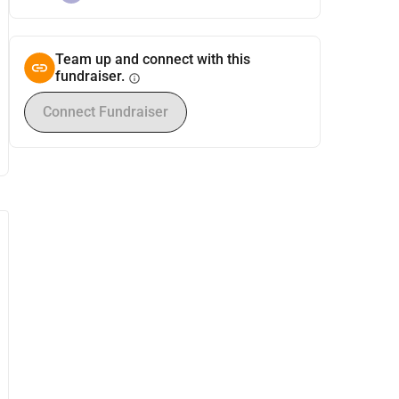
Team up and connect with this
fundraiser.
info
Connect Fundraiser