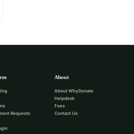
res
About
ing
About WhyDonate
Helpdesk
ons
Fees
ment Requests
Contact Us
ugin