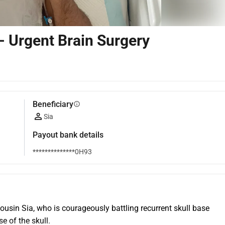
- Urgent Brain Surgery
Beneficiary
info
Sia
Payout bank details
**************0H93
ousin Sia, who is courageously battling recurrent skull base 
e of the skull.