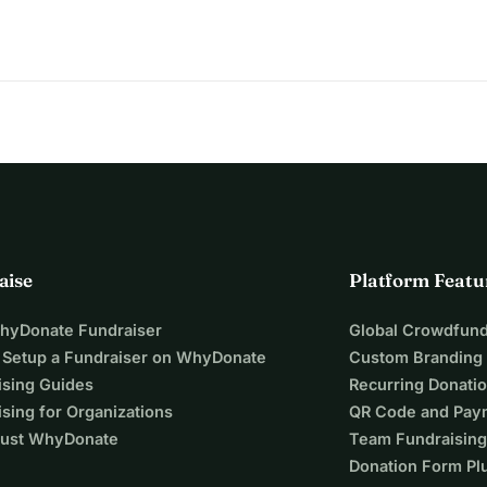
aise
Platform Featu
WhyDonate Fundraiser
Global Crowdfund
 Setup a Fundraiser on WhyDonate
Custom Branding
ising Guides
Recurring Donati
sing for Organizations
QR Code and Pay
ust WhyDonate
Team Fundraising
Donation Form Pl