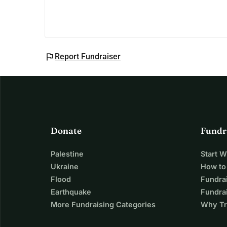
flag
Report Fundraiser
Donate
Fundr
Palestine
Start 
Ukraine
How to
Flood
Fundra
Earthquake
Fundrai
More Fundraising Categories
Why Tr