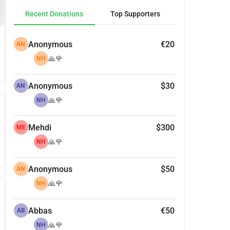
Recent Donations
Top Supporters
Anonymous
€20
AN
🙏🌹
NH
Anonymous
$30
AN
🙏🌹
NH
Mehdi
$300
ME
🙏🌹
NH
Anonymous
$50
AN
🙏🌹
NH
Abbas
€50
AB
🙏🌹
NH