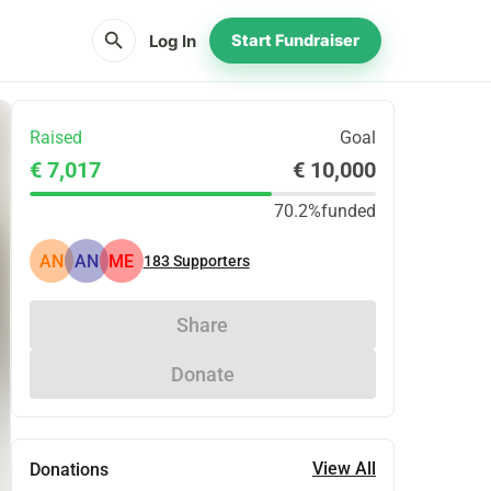
search
Log In
Start Fundraiser
Raised
Goal
€ 7,017
€ 10,000
70.2%
funded
AN
AN
ME
183
Supporters
Share
Donate
View All
Donations