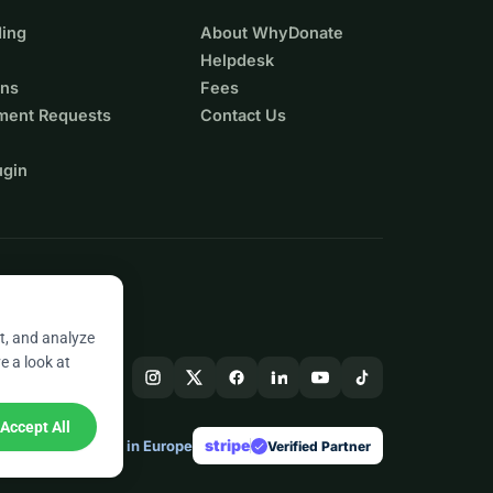
ing
About WhyDonate
Helpdesk
ons
Fees
ment Requests
Contact Us
ugin
t, and analyze
e a look at
Accept All
stripe
Made in Europe
★
Verified Partner
check