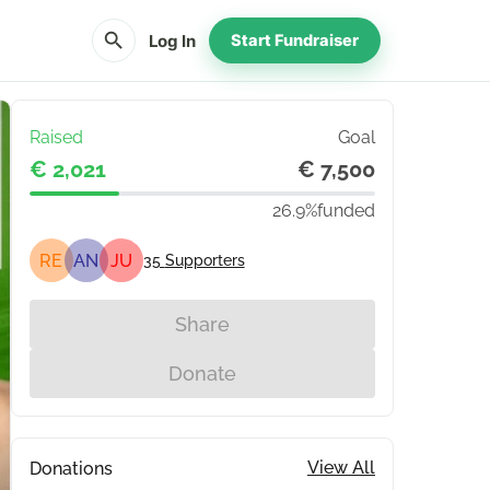
search
Log In
Start Fundraiser
Raised
Goal
€ 2,021
€ 7,500
26.9%
funded
RE
AN
JU
35
Supporters
Share
Donate
View All
Donations