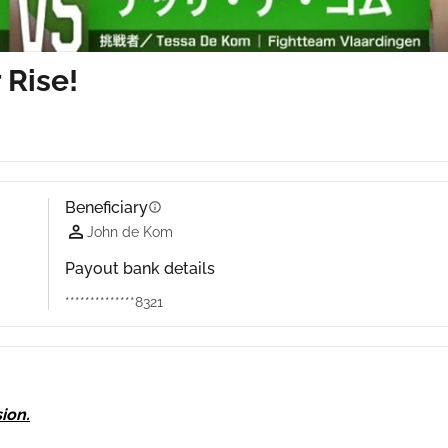
 Rise!
Beneficiary
info
John de Kom
Payout bank details
**************8321
ion.