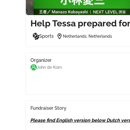
Help Tessa prepared for
location_on
Sports
Netherlands, Netherlands
Organizer
John de Kom
Fundraiser Story
Please find English version below Dutch vers