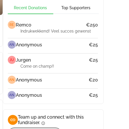
Recent Donations
Top Supporters
Remco
€250
RE
Indrukwekkend! Veel succes gewenst
Anonymous
€25
AN
Jurgen
€25
JU
Come on champ!!
Anonymous
€20
AN
Anonymous
€25
AN
Team up and connect with this
fundraiser.
info