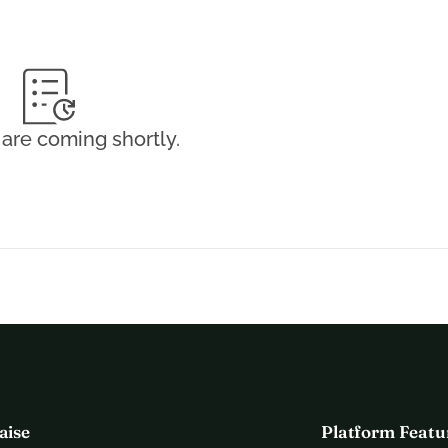
sa does not receive any official financial support to finance 
 such fights is not enough to cover such costs. This is why 
n total for her training, transportation, equipment, and 
are coming shortly.
 optimally and represent the Netherlands as a "kickboxing 
 she deserves so she can shine in Tokyo on May 28th! Please 
 support!!
egular updates.
 to various media below!
aise
Platform Featu
a de Kom
, is on her way to the next impressive step in her 